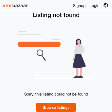
Signup
Login
Listing not found
Sorry, this listing could not be found
Browse listings