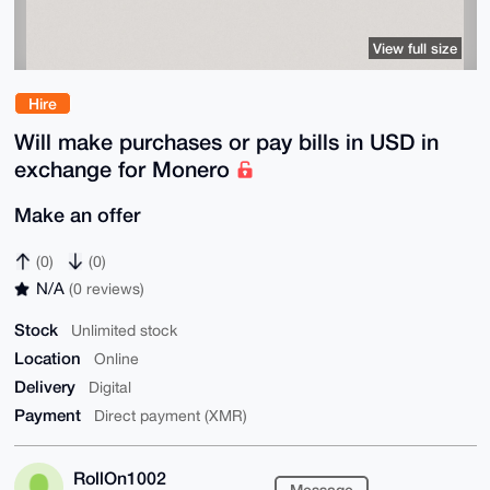
View full size
Hire
Will make purchases or pay bills in USD in
exchange for Monero
Make an offer
(0)
(0)
N/A
(0 reviews)
Stock
Unlimited stock
Location
Online
Delivery
Digital
Payment
Direct payment (XMR)
RollOn1002
Message