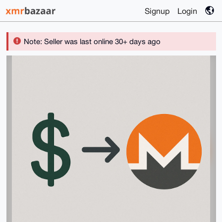
Signup
Login
Note: Seller was last online 30+ days ago