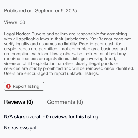
Published on: September 6, 2025
Views: 38
Legal Notice:
Buyers and sellers are responsible for complying
with all applicable laws in their jurisdictions. XmrBazaar does not
verify legality and assumes no liability. Peer-to-peer cash-for-
crypto trades are permitted if not conducted as a business and
are compliant with local laws; otherwise, sellers must hold any
required licenses or registrations. Listings involving fraud,
violence, child exploitation, or other clearly illegal goods or
services are strictly prohibited and will be removed once identified.
Users are encouraged to report unlawful listings.
Report listing
Reviews (0)
Comments (0)
N/A stars overall - 0 reviews for this listing
No reviews yet