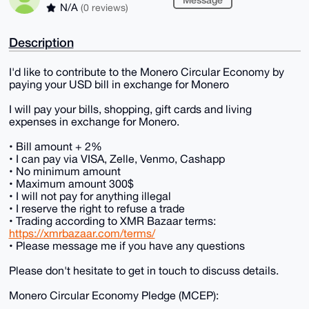
N/A
(0 reviews)
Description
I'd like to contribute to the Monero Circular Economy by
paying your USD bill in exchange for Monero
I will pay your bills, shopping, gift cards and living
expenses in exchange for Monero.
• Bill amount + 2%
• I can pay via VISA, Zelle, Venmo, Cashapp
• No minimum amount
• Maximum amount 300$
• I will not pay for anything illegal
• I reserve the right to refuse a trade
• Trading according to XMR Bazaar terms:
https://xmrbazaar.com/terms/
• Please message me if you have any questions
Please don't hesitate to get in touch to discuss details.
Monero Circular Economy Pledge (MCEP):