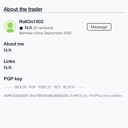
About the trader
RollOn1002
Message
N/A
(0 reviews)
Member since September 2025
About me
N/A
Links
N/A
PGP key
-----BEGIN PGP PUBLIC KEY BLOCK-----

mDMEAAAAABYJKwYBBAHaRw8BAQdAc5sMPIjvLrPxPha/euvje6ev
z+8BBN+yQoUK

N94r0q+0GFJvbGxPbjEwMDJAeG1yYmF6YWFyLmNvbYiUBBMWCgA8
FiEErZPWwLPM

kn8oE96NoJ1LtkzmDqsFAgAAAAACGwMFCwkIBwIDIgIBBhUKCQgL
AgQWAgMBAh4H

AheAAAoJEKCdS7ZM5g6rD8EBALhTVpFXjz1zHaXDGmeHiY6wCuUJ
KX5IQMv6UQX0
