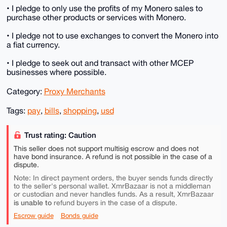
• I pledge to only use the profits of my Monero sales to
purchase other products or services with Monero.
• I pledge not to use exchanges to convert the Monero into
a fiat currency.
• I pledge to seek out and transact with other MCEP
businesses where possible.
Category:
Proxy Merchants
Tags:
pay
,
bills
,
shopping
,
usd
Trust rating: Caution
This seller does not support multisig escrow and does not
have bond insurance. A refund is not possible in the case of a
dispute.
Note: In direct payment orders, the buyer sends funds directly
to the seller's personal wallet. XmrBazaar is not a middleman
or custodian and never handles funds. As a result, XmrBazaar
is unable to
refund buyers in the case of a dispute.
Escrow guide
Bonds guide