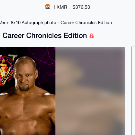
1 XMR = $376.53
 Venis 8x10 Autograph photo - Career Chronicles Edition
 Career Chronicles Edition