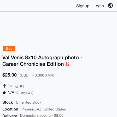
Signup
Login
Buy
Val Venis 8x10 Autograph photo -
Career Chronicles Edition
$25.00
(USD) (≈ 0.066 XMR)
(0)
(0)
N/A
(0 reviews)
Stock
Unlimited stock
Location
Phoenix, AZ, United States
Delivery
Domestic shipping - $8.00