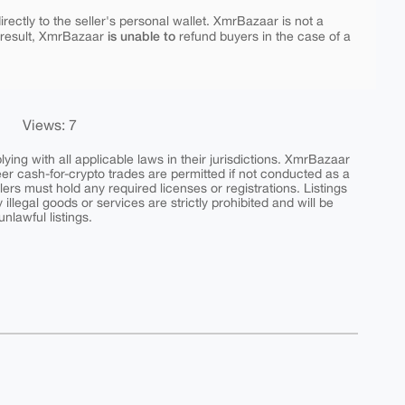
rectly to the seller's personal wallet. XmrBazaar is not a
is unable to
 result, XmrBazaar
refund buyers in the case of a
Views: 7
ing with all applicable laws in their jurisdictions. XmrBazaar
peer cash-for-crypto trades are permitted if not conducted as a
ers must hold any required licenses or registrations. Listings
y illegal goods or services are strictly prohibited and will be
nlawful listings.