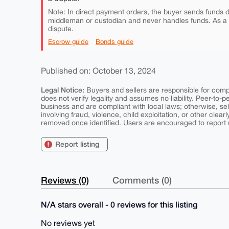
Note: In direct payment orders, the buyer sends funds di
middleman or custodian and never handles funds. As a
dispute.
Escrow guide
Bonds guide
Published on: October 13, 2024
Legal Notice:
Buyers and sellers are responsible for comply
does not verify legality and assumes no liability. Peer-to-
business and are compliant with local laws; otherwise, sell
involving fraud, violence, child exploitation, or other clearl
removed once identified. Users are encouraged to report u
Report listing
Reviews (0)
Comments (0)
N/A stars overall - 0 reviews for this listing
No reviews yet