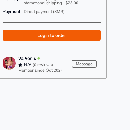
International shipping - $25.00
Payment
Direct payment (XMR)
Login to order
ValVenis
Message
N/A
(0 reviews)
Member since Oct 2024