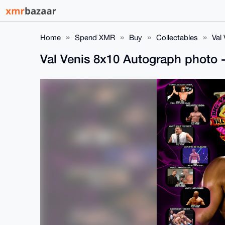
Home
Spend XMR
Buy
Collectables
Val
Val Venis 8x10 Autograph photo -