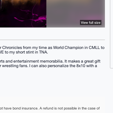
View full size
eer Chronicles from my time as World Champion in CMLL to
 to my short stint in TNA.
rts and entertainment memorabilia. It makes a great gift
r wrestling fans. I can also personalize the 8x10 with a
ot have bond insurance. A refund is not possible in the case of