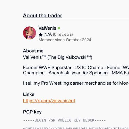
About the trader
ValVenis
N/A
(0 reviews)
Member since October 2024
About me
Val Venis™ (The Big Valbowski™)
Former WWE Superstar - 2X IC Champ - Former 
Champion - Anarchist(Lysander Spooner) - MMA Fan
I sell my Pro Wrestling career merchandise for Mon
Links
https://x.com/valvenisent
PGP key
-----BEGIN PGP PUBLIC KEY BLOCK-----

mDMEAAAAABYJKwYBBAHaRw8BAQdAUrEqSkqWd8jJFfSz0S