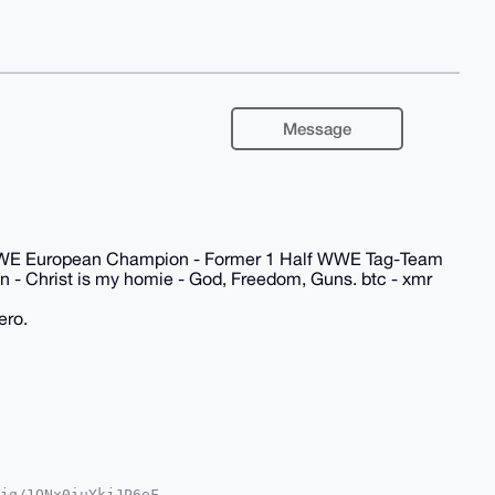
Message
WWE European Champion - Former 1 Half WWE Tag-Team
 - Christ is my homie - God, Freedom, Guns. btc - xmr
ero.
jq/1QNx0iuYkjJP6eF
