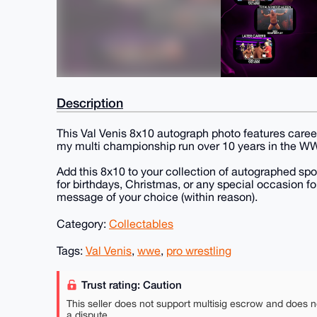
Description
This Val Venis 8x10 autograph photo features car
my multi championship run over 10 years in the WWE
Add this 8x10 to your collection of autographed spo
for birthdays, Christmas, or any special occasion fo
message of your choice (within reason).
Category:
Collectables
Tags:
Val Venis
,
wwe
,
pro wrestling
Trust rating: Caution
This seller does not support multisig escrow and does n
a dispute.