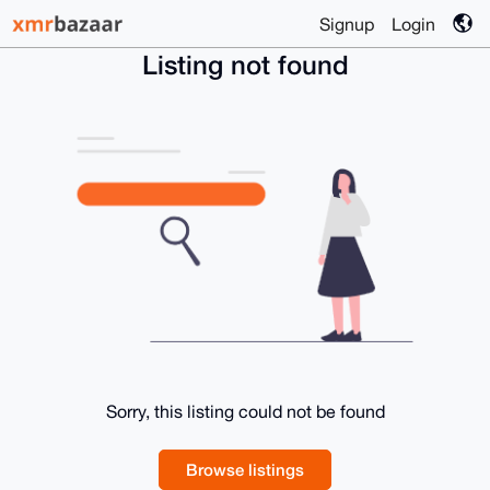
Signup
Login
Listing not found
Sorry, this listing could not be found
Browse listings