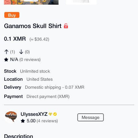
Buy
Ganamos Skull Shirt
0.1 XMR
(≈ $36.42)
(1)
(0)
N/A
(0 reviews)
Stock
Unlimited stock
Location
United States
Delivery
Domestic shipping - 0.07 XMR
Payment
Direct payment (XMR)
UlyssesXYZ
Message
5.00
(4 reviews)
Description