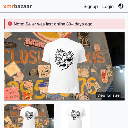
Signup
Login
Note: Seller was last online 30+ days ago
View full size