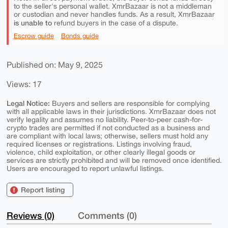
to the seller's personal wallet. XmrBazaar is not a middleman
or custodian and never handles funds. As a result, XmrBazaar
is unable to
refund buyers in the case of a dispute.
Escrow guide
Bonds guide
Published on: May 9, 2025
Views: 17
Legal Notice:
Buyers and sellers are responsible for complying
with all applicable laws in their jurisdictions. XmrBazaar does not
verify legality and assumes no liability. Peer-to-peer cash-for-
crypto trades are permitted if not conducted as a business and
are compliant with local laws; otherwise, sellers must hold any
required licenses or registrations. Listings involving fraud,
violence, child exploitation, or other clearly illegal goods or
services are strictly prohibited and will be removed once identified.
Users are encouraged to report unlawful listings.
Report listing
Reviews (0)
Comments (0)