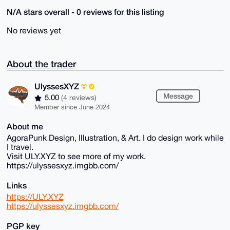
N/A stars overall - 0 reviews for this listing
No reviews yet
About the trader
UlyssesXYZ
Message
5.00
(4 reviews)
Member since June 2024
About me
AgoraPunk Design, Illustration, & Art. I do design work while
I travel.
Visit ULY.XYZ to see more of my work.
https://ulyssesxyz.imgbb.com/
Links
https://ULY.XYZ
https://ulyssesxyz.imgbb.com/
PGP key