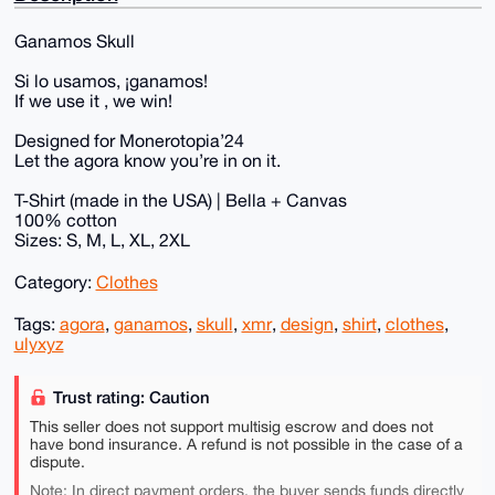
Ganamos Skull
Si lo usamos, ¡ganamos!
If we use it , we win!
Designed for Monerotopia’24
Let the agora know you’re in on it.
T-Shirt (made in the USA) | Bella + Canvas
100% cotton
Sizes: S, M, L, XL, 2XL
Category:
Clothes
Tags:
agora
,
ganamos
,
skull
,
xmr
,
design
,
shirt
,
clothes
,
ulyxyz
Trust rating: Caution
This seller does not support multisig escrow and does not
have bond insurance. A refund is not possible in the case of a
dispute.
Note: In direct payment orders, the buyer sends funds directly