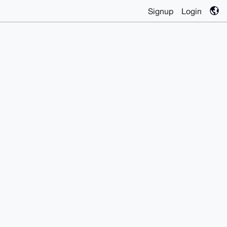
Signup
Login