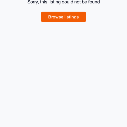
Sorry, this listing could not be found
Browse listings