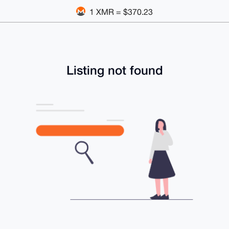
1 XMR = $370.23
Listing not found