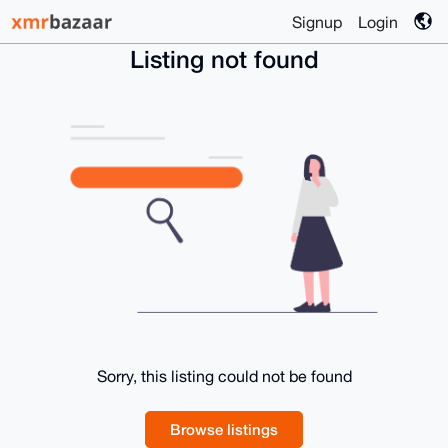
Signup
Login
Listing not found
Sorry, this listing could not be found
Browse listings