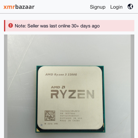
Signup
Login
Note: Seller was last online 30+ days ago