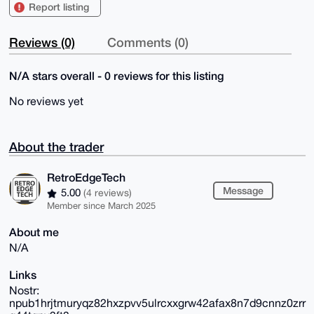
Report listing
Reviews (0)
Comments (0)
N/A stars overall - 0 reviews for this listing
No reviews yet
About the trader
RetroEdgeTech
Message
5.00
(4 reviews)
Member since March 2025
About me
N/A
Links
Nostr:
npub1hrjtmuryqz82hxzpvv5ulrcxxgrw42afax8n7d9cnnz0zrr