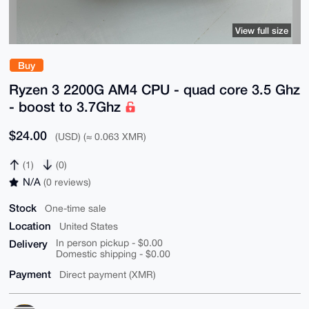
View full size
Buy
Ryzen 3 2200G AM4 CPU - quad core 3.5 Ghz
- boost to 3.7Ghz
$24.00
(USD) (≈ 0.063 XMR)
(1)
(0)
N/A
(0 reviews)
Stock
One-time sale
Location
United States
Delivery
In person pickup - $0.00
Domestic shipping - $0.00
Payment
Direct payment (XMR)