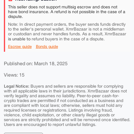
This seller does not support multisig escrow and does not
have bond insurance. A refund is not possible in the case of a
dispute.
Note: In direct payment orders, the buyer sends funds directly
to the seller's personal wallet. XmrBazaar is not a middleman
or custodian and never handles funds. As a result, XmrBazaar
is unable to
refund buyers in the case of a dispute.
Escrow guide
Bonds guide
Published on: March 18, 2025
Views: 15
Legal Notice:
Buyers and sellers are responsible for complying
with all applicable laws in their jurisdictions. XmrBazaar does not
verify legality and assumes no liability. Peer-to-peer cash-for-
crypto trades are permitted if not conducted as a business and
are compliant with local laws; otherwise, sellers must hold any
required licenses or registrations. Listings involving fraud,
violence, child exploitation, or other clearly illegal goods or
services are strictly prohibited and will be removed once identified.
Users are encouraged to report unlawful listings.