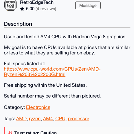
RetroEdgeTech
Message
5.00
(4 reviews)
Description
Used and tested AM4 CPU with Radeon Vega 8 graphics.
My goal is to have CPUs available at prices that are similar
or less to what they are selling for on ebay.
Full specs listed at:
https://www.cpu-world.com/CPUs/Zen/AMD-
Ryzen%203%202200G.html
Free shipping within the United States.
Serial number may be different than pictured.
Category:
Electronics
Tags:
AMD
,
ryzen
,
AM4
,
CPU
,
processor
Trust rating: Caution