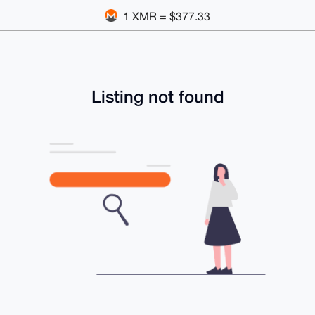
1 XMR = $377.33
Listing not found