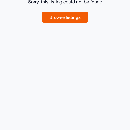
Sorry, this listing could not be found
Browse listings