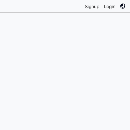
Signup
Login