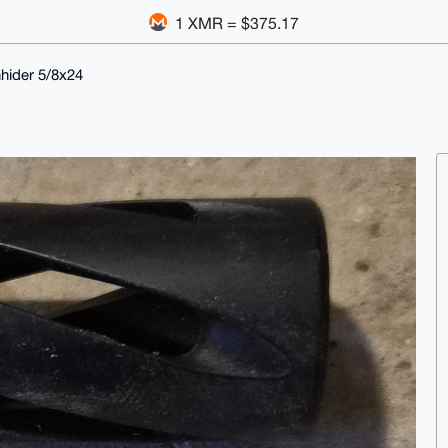
1 XMR = $375.17
hider 5/8x24