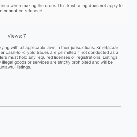
does not
ance when making the order. This trust rating
apply to
cannot
nd
be refunded.
Views: 7
ing with all applicable laws in their jurisdictions. XmrBazaar
peer cash-for-crypto trades are permitted if not conducted as a
ers must hold any required licenses or registrations. Listings
y illegal goods or services are strictly prohibited and will be
nlawful listings.