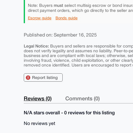
must
Note: Buyers
select multisig escrow or bond insur
direct payment orders, which go directly to the seller a
Escrow guide
Bonds guide
Published on: September 16, 2025
Legal Notice:
Buyers and sellers are responsible for comply
does not verify legality and assumes no liability. Peer-to-
business and are compliant with local laws; otherwise, sell
involving fraud, violence, child exploitation, or other clearl
removed once identified. Users are encouraged to report u
Report listing
Reviews (0)
Comments (0)
N/A stars overall - 0 reviews for this listing
No reviews yet