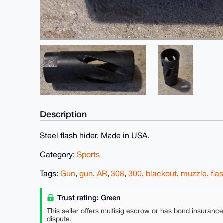
Description
Steel flash hider. Made in USA.
Category:
Sports
Tags:
Gun
,
gun
,
AR
,
308
,
300
,
blackout
,
muzzle
,
fla
Trust rating: Green
This seller offers multisig escrow or has bond insuranc
dispute.