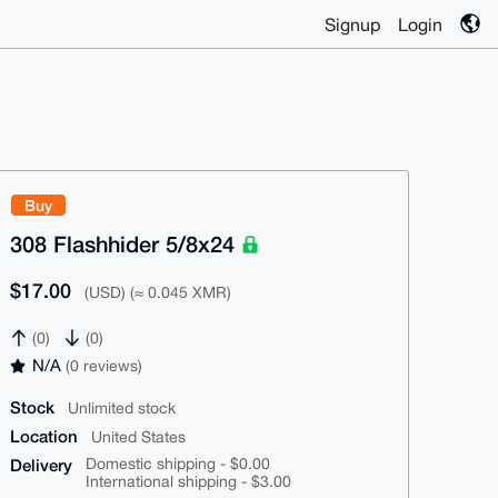
Signup
Login
Buy
308 Flashhider 5/8x24
$17.00
(USD) (≈ 0.045 XMR)
(0)
(0)
N/A
(0 reviews)
Stock
Unlimited stock
Location
United States
Delivery
Domestic shipping - $0.00
International shipping - $3.00