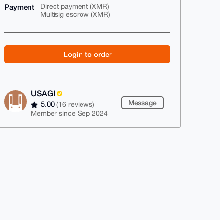
Payment
Direct payment (XMR)
Multisig escrow (XMR)
Login to order
USAGI
Message
5.00
(16 reviews)
Member since Sep 2024