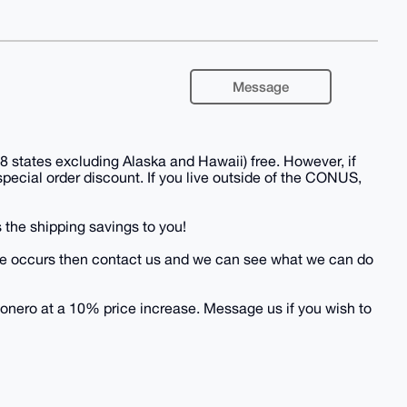
Message
 states excluding Alaska and Hawaii) free. However, if
 special order discount. If you live outside of the CONUS,
 the shipping savings to you!
 issue occurs then contact us and we can see what we can do
onero at a 10% price increase. Message us if you wish to