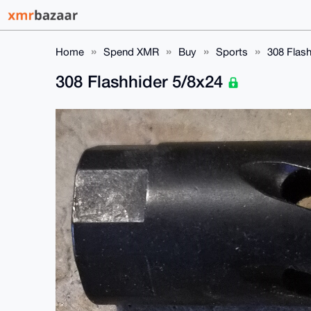
Home
Spend XMR
Buy
Sports
308 Flash
308 Flashhider 5/8x24