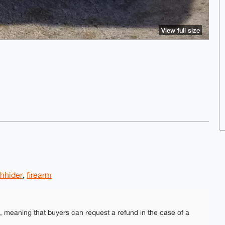
View full size
shhider
,
firearm
e, meaning that buyers can request a refund in the case of a