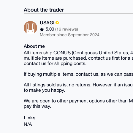
About the trader
USAGI
5.00
(16 reviews)
Member since September 2024
About me
All items ship CONUS (Contiguous United States, 48
multiple items are purchased, contact us first for a
contact us for shipping costs.
If buying multiple items, contact us, as we can pass
All listings sold as is, no returns. However, if an
to make you happy.
We are open to other payment options other than M
pay this way.
Links
N/A