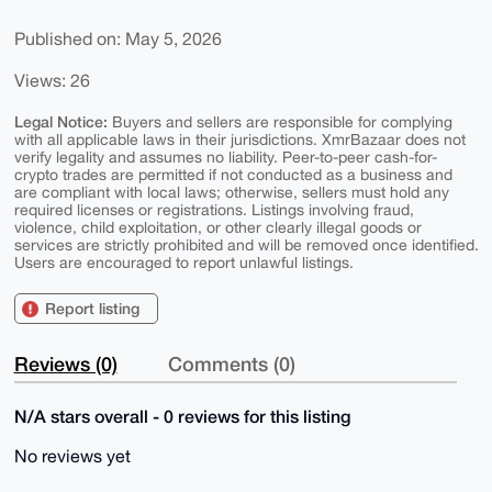
Published on: May 5, 2026
Views: 26
Legal Notice:
Buyers and sellers are responsible for complying
with all applicable laws in their jurisdictions. XmrBazaar does not
verify legality and assumes no liability. Peer-to-peer cash-for-
crypto trades are permitted if not conducted as a business and
are compliant with local laws; otherwise, sellers must hold any
required licenses or registrations. Listings involving fraud,
violence, child exploitation, or other clearly illegal goods or
services are strictly prohibited and will be removed once identified.
Users are encouraged to report unlawful listings.
Report listing
Reviews (0)
Comments (0)
N/A stars overall - 0 reviews for this listing
No reviews yet