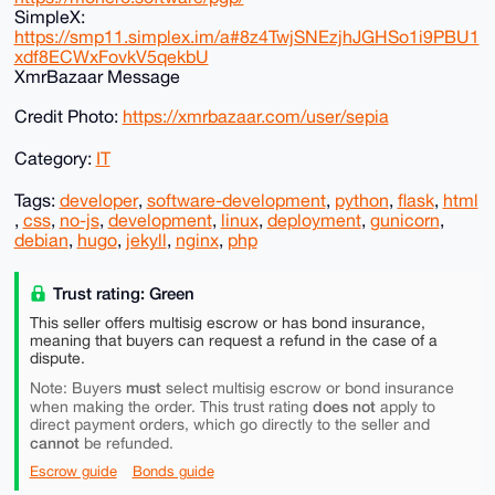
SimpleX:
https://smp11.simplex.im/a#8z4TwjSNEzjhJGHSo1i9PBU1
xdf8ECWxFovkV5qekbU
XmrBazaar Message
Credit Photo:
https://xmrbazaar.com/user/sepia
Category:
IT
Tags:
developer
,
software-development
,
python
,
flask
,
html
,
css
,
no-js
,
development
,
linux
,
deployment
,
gunicorn
,
debian
,
hugo
,
jekyll
,
nginx
,
php
Trust rating: Green
This seller offers multisig escrow or has bond insurance,
meaning that buyers can request a refund in the case of a
dispute.
must
Note: Buyers
select multisig escrow or bond insurance
does not
when making the order. This trust rating
apply to
direct payment orders, which go directly to the seller and
cannot
be refunded.
Escrow guide
Bonds guide