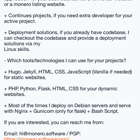
or a monero listing website.
+ Continues projects, if you need extra developer for your
active project.
+ Deployment solutions, if you already have codebase, I
can checkout the codebase and provide a deployment
solutions via my
Linux skills.
- Which tools/technologies I can use for your projects?
+ Hugo, Jekyll, HTML, CSS, JavaScript (Vanilla if needed)
for static websites.
+ PHP, Python, Flask, HTML, CSS for your dynamic
websites.
+ Most of the times I deploy on Debian servers and serve
with Nginx + Gunicorn (only for flask) + Bash Script.
If you are interested, you can reach me from:
Email: hi@monero.software / PGP:
https://monero.software/pgp/