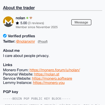
About the trader
nolan
Message
5.00
(3 reviews)
Member since November 2025
Verified profiles
Twitter:
@nolanxmr
(Proof)
About me
I care about people privacy.
Links
Monero Forum:
https://monero.forum/u/nolan/
Personal Website:
https://nolan.st
Service Website:
https://monero.software
Lemmy Instance:
https://monero.you
PGP key
-----BEGIN PGP PUBLIC KEY BLOCK-----
