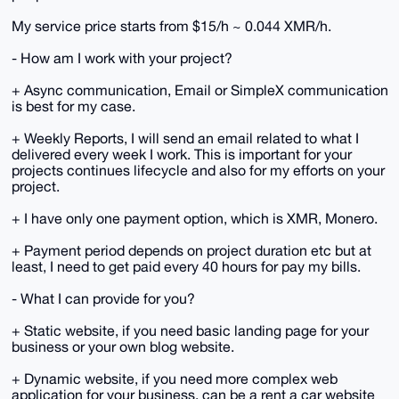
My service price starts from $15/h ~ 0.044 XMR/h.
- How am I work with your project?
+ Async communication, Email or SimpleX communication
is best for my case.
+ Weekly Reports, I will send an email related to what I
delivered every week I work. This is important for your
projects continues lifecycle and also for my efforts on your
project.
+ I have only one payment option, which is XMR, Monero.
+ Payment period depends on project duration etc but at
least, I need to get paid every 40 hours for pay my bills.
- What I can provide for you?
+ Static website, if you need basic landing page for your
business or your own blog website.
+ Dynamic website, if you need more complex web
application for your business, can be a rent a car website