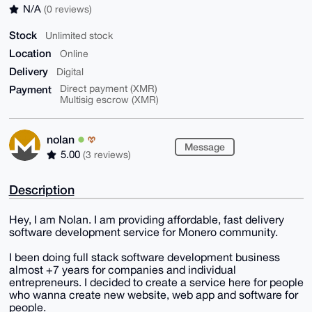
N/A
(0 reviews)
Stock
Unlimited stock
Location
Online
Delivery
Digital
Payment
Direct payment (XMR)
Multisig escrow (XMR)
nolan
Message
5.00
(3 reviews)
Description
Hey, I am Nolan. I am providing affordable, fast delivery
software development service for Monero community.
I been doing full stack software development business
almost +7 years for companies and individual
entrepreneurs. I decided to create a service here for people
who wanna create new website, web app and software for
people.