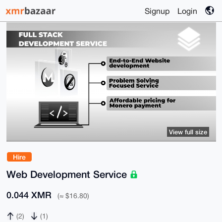
Signup
Login
View full size
Hire
Web Development Service
0.044 XMR
(≈ $16.80)
(2)
(1)