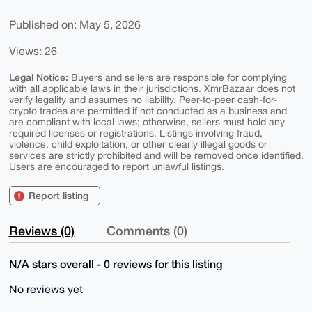
Published on: May 5, 2026
Views: 26
Legal Notice:
Buyers and sellers are responsible for complying
with all applicable laws in their jurisdictions. XmrBazaar does not
verify legality and assumes no liability. Peer-to-peer cash-for-
crypto trades are permitted if not conducted as a business and
are compliant with local laws; otherwise, sellers must hold any
required licenses or registrations. Listings involving fraud,
violence, child exploitation, or other clearly illegal goods or
services are strictly prohibited and will be removed once identified.
Users are encouraged to report unlawful listings.
Report listing
Reviews (0)
Comments (0)
N/A stars overall - 0 reviews for this listing
No reviews yet