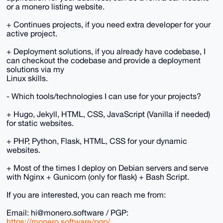
or a monero listing website.
+ Continues projects, if you need extra developer for your
active project.
+ Deployment solutions, if you already have codebase, I
can checkout the codebase and provide a deployment
solutions via my
Linux skills.
- Which tools/technologies I can use for your projects?
+ Hugo, Jekyll, HTML, CSS, JavaScript (Vanilla if needed)
for static websites.
+ PHP, Python, Flask, HTML, CSS for your dynamic
websites.
+ Most of the times I deploy on Debian servers and serve
with Nginx + Gunicorn (only for flask) + Bash Script.
If you are interested, you can reach me from:
Email: hi@monero.software / PGP:
https://monero.software/pgp/