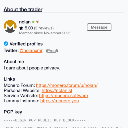
About the trader
nolan
Message
5.00
(3 reviews)
Member since November 2025
Verified profiles
Twitter:
@nolanxmr
(Proof)
About me
I care about people privacy.
Links
Monero Forum:
https://monero.forum/u/nolan/
Personal Website:
https://nolan.st
Service Website:
https://monero.software
Lemmy Instance:
https://monero.you
PGP key
-----BEGIN PGP PUBLIC KEY BLOCK-----
