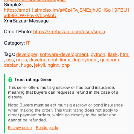
SimpleX:
https://smp11.simplex.im/a#8z4TwjSNEzjhJGHSo1i9PBU1
xdf8ECWxFovkV5qekbU
XmrBazaar Message
Credit Photo:
https://xmrbazaar.com/user/sepia
Category:
IT
Tags:
developer
,
software-development
,
python
,
flask
,
html
,
css
,
no-js
,
development
,
linux
,
deployment
,
gunicorn
,
debian
,
hugo
,
jekyll
,
nginx
,
php
Trust rating: Green
This seller offers multisig escrow or has bond insurance,
meaning that buyers can request a refund in the case of a
dispute.
must
Note: Buyers
select multisig escrow or bond insurance
does not
when making the order. This trust rating
apply to
direct payment orders, which go directly to the seller and
cannot
be refunded.
Escrow guide
Bonds guide