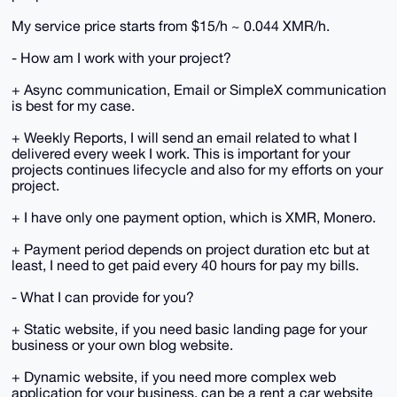
My service price starts from $15/h ~ 0.044 XMR/h.
- How am I work with your project?
+ Async communication, Email or SimpleX communication
is best for my case.
+ Weekly Reports, I will send an email related to what I
delivered every week I work. This is important for your
projects continues lifecycle and also for my efforts on your
project.
+ I have only one payment option, which is XMR, Monero.
+ Payment period depends on project duration etc but at
least, I need to get paid every 40 hours for pay my bills.
- What I can provide for you?
+ Static website, if you need basic landing page for your
business or your own blog website.
+ Dynamic website, if you need more complex web
application for your business, can be a rent a car website