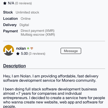
N/A
(0 reviews)
Stock
Unlimited stock
Location
Online
Delivery
Digital
Payment
Direct payment (XMR)
Multisig escrow (XMR)
nolan
Message
5.00
(3 reviews)
Description
Hey, I am Nolan. I am providing affordable, fast delivery
software development service for Monero community.
I been doing full stack software development business
almost +7 years for companies and individual
entrepreneurs. I decided to create a service here for people
who wanna create new website, web app and software for
people.