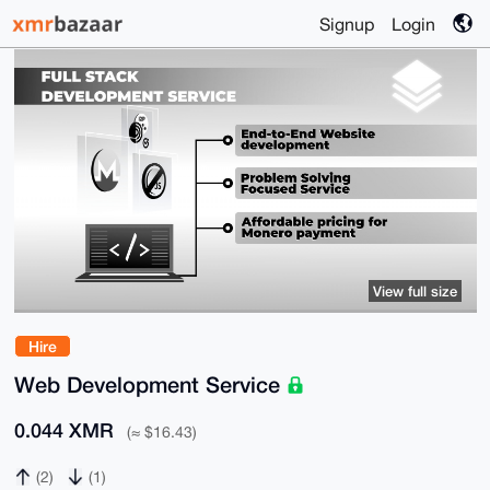
Signup
Login
View full size
Hire
Web Development Service
0.044 XMR
(≈ $16.43)
(2)
(1)