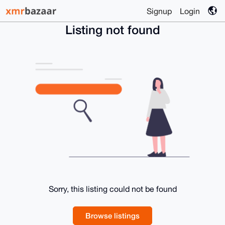
Signup
Login
Listing not found
Sorry, this listing could not be found
Browse listings