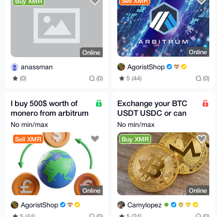
Sell XMR
Buy XMR
Online
Online
AgoristShop
anassman
5 (44)
(0)
(0)
(0)
I buy 500$ worth of
Exchange your BTC
monero from arbitrum
USDT USDC or can
usdc
discuss other cryptos
No min/max
No min/max
for XMR
Sell XMR
Buy XMR
Online
Online
AgoristShop
Camylopez
5 (44)
(0)
5 (24)
(0)