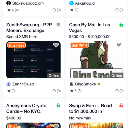
Stoxswapdotcom
AskandBid
4 (4)
(0)
(0)
(0)
ZenithSwap.org - P2P
Cash By Mail In Las
Monero Exchange
Vegas
Spend XMR here
$500.00 - $100,000.00
Business
Sell XMR
Online
Online
ZenithSwap
BiggSmoke
(0)
(0)
5 (5)
(0)
Anonymous Crypto
Swap & Earn ~ Road
Cards – No KYC,
to $1,000,000 in
Privacy First
Volume! Helping you
$400.00
No min/max
stack XMR+++
Buy
Sell XMR