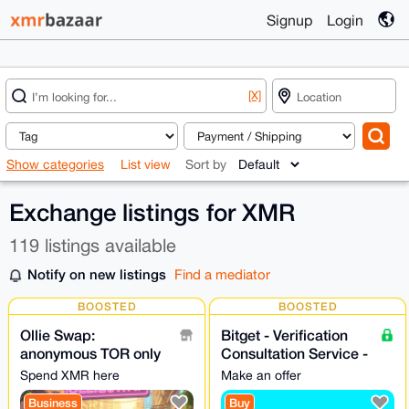
Signup
Login
[X]
Show categories
List view
Sort by
Exchange listings for XMR
119 listings available
Notify on new listings
Find a mediator
BOOSTED
BOOSTED
Ollie Swap:
Bitget - Verification
anonymous TOR only
Consultation Service -
exchange NO
24/7
Spend XMR here
Make an offer
KYC/AML | Own
Business
Buy
liquidity • NO LOG