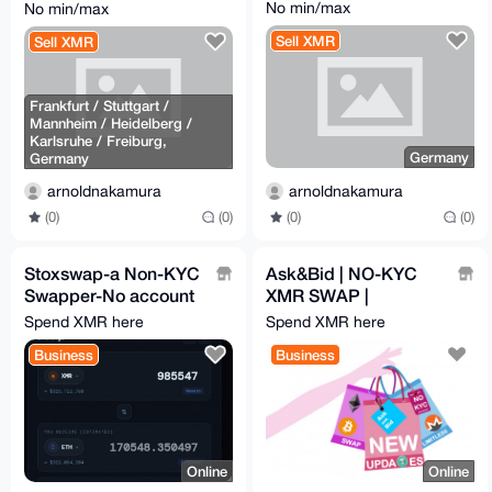
Germany & Rhine-
No min/max
No min/max
Main
Sell XMR
Sell XMR
Frankfurt / Stuttgart /
Mannheim / Heidelberg /
Karlsruhe / Freiburg,
Germany
Germany
arnoldnakamura
arnoldnakamura
(0)
(0)
(0)
(0)
Stoxswap-a Non-KYC
Ask&Bid | NO-KYC
Swapper-No account
XMR SWAP |
required-Physical fiat
DISPUTE
Spend XMR here
Spend XMR here
cash accepted/paid
GUARANTEE FUND
Business
Business
Online
Online