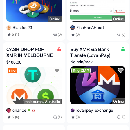
Online
Online
Blastfoe23
FishHasAHeart
5 (1)
(0)
(0)
(0)
CASH DROP FOR
Buy XMR via Bank
XMR IN MELBOURNE
Transfe (LovanPay)
VIC,AUS
No min/max
$100.00
Buy XMR
Hire
Online
melbourne, Australia
lovanpay_exchange
chance
(0)
(0)
5 (6)
(1)