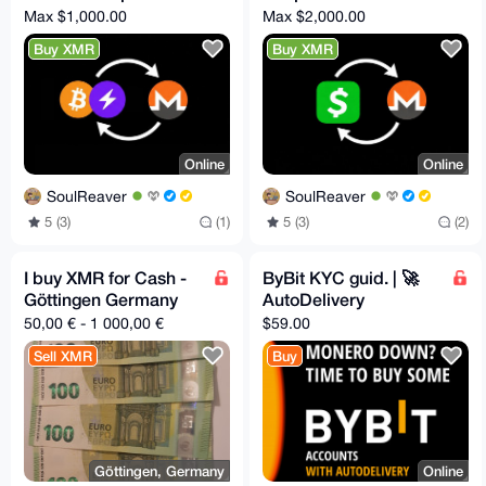
Max $1,000.00
Max $2,000.00
Buy XMR
Buy XMR
Online
Online
SoulReaver
SoulReaver
5 (3)
(1)
5 (3)
(2)
I buy XMR for Cash -
ByBit KYC guid. | 🚀
Göttingen Germany
AutoDelivery
50,00 € - 1 000,00 €
$59.00
Sell XMR
Buy
Göttingen, Germany
Online