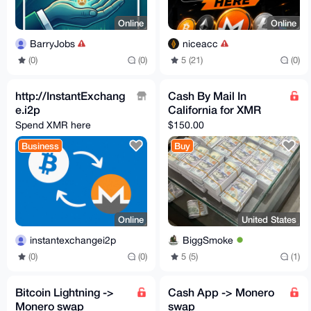
Online
Online
BarryJobs
niceacc
(0)
(0)
5 (21)
(0)
http://InstantExchang
Cash By Mail In
e.i2p
California for XMR
Spend XMR here
$150.00
Business
Buy
Online
United States
instantexchangei2p
BiggSmoke
(0)
(0)
5 (5)
(1)
Bitcoin Lightning ->
Cash App -> Monero
Monero swap
swap