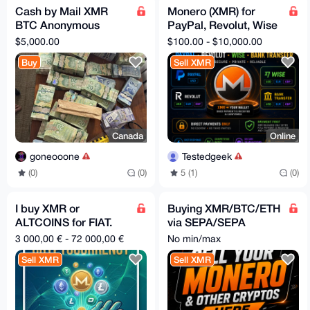
Cash by Mail XMR
Monero (XMR) for
BTC Anonymous
PayPal, Revolut, Wise
Exchange 5000
& Bank Transfer
$5,000.00
$100.00 - $10,000.00
Buy
Sell XMR
Canada
Online
goneooone
Testedgeek
(0)
(0)
5 (1)
(0)
I buy XMR or
Buying XMR/BTC/ETH
ALTCOINS for FIAT.
via SEPA/SEPA
[BANK TRANSFER]
instant +3% ✅
3 000,00 € - 72 000,00 €
No min/max
Sell XMR
Sell XMR