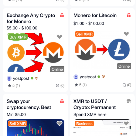
Exchange Any Crypto
Monero for Litecoin
for Monero
$1.00 - $100.00
$5.00 - $100.00
Sell XMR
Buy XMR
Online
Online
yostpost
yostpost
5 (1)
(0)
5 (1)
(0)
Swap your
XMR to USDT /
cryptocurency. Best
Crypto: Permanent
rates, just a 5% fee
addresses, instant
Min $5.00
Spend XMR here
exchange
Sell XMR
Business