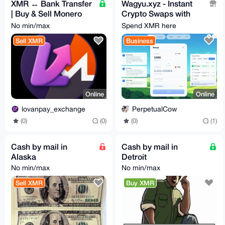
XMR ↔ Bank Transfer
Wagyu.xyz - Instant
| Buy & Sell Monero
Crypto Swaps with
(LovanPay)
XMR
No min/max
Spend XMR here
Sell XMR
Business
Online
Online
lovanpay_exchange
PerpetualCow
(0)
(0)
(0)
(1)
Cash by mail in
Cash by mail in
Alaska
Detroit
No min/max
No min/max
Sell XMR
Buy XMR