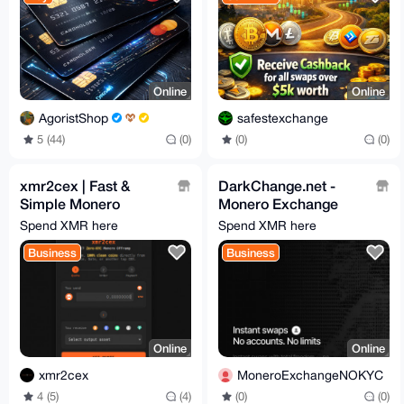
Online
Online
AgoristShop
safestexchange
5 (44)
(0)
(0)
(0)
xmr2cex | Fast &
DarkChange.net -
Simple Monero
Monero Exchange
Exchange
Without KYC
Spend XMR here
Spend XMR here
Business
Business
Online
Online
xmr2cex
MoneroExchangeNOKYC
4 (5)
(4)
(0)
(0)