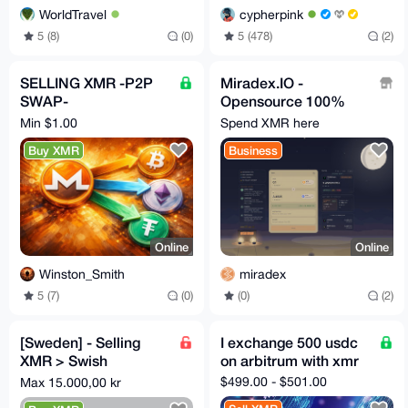
WorldTravel
cypherpink
5 (8)
(0)
5 (478)
(2)
SELLING XMR -P2P
Miradex.IO -
SWAP-
Opensource 100%
BTC/ETH/USDT +
Non Custodial Swaps
Min $1.00
Spend XMR here
ESCROW
with the CEX Rates
Buy XMR
Business
Online
Online
Winston_Smith
miradex
5 (7)
(0)
(0)
(2)
[Sweden] - Selling
I exchange 500 usdc
XMR > Swish
on arbitrum with xmr
payment(s). Maximum:
$499.00 - $501.00
Max 15.000,00 kr
15000 SEK.