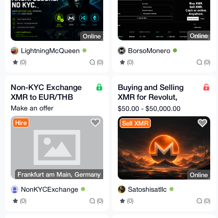
Online
Online
BorsoMonero
LightningMcQueen
(0)
(0)
(0)
(0)
Non-KYC Exchange
Buying and Selling
XMR to EUR/THB
XMR for Revolut,
SEPA, Bank Transfer
Make an offer
$50.00 - $50,000.00
Hire
Sell XMR
Frankfurt am Main, Germany
Online
NonKYCExchange
Satoshisatllc
(0)
(0)
(0)
(0)