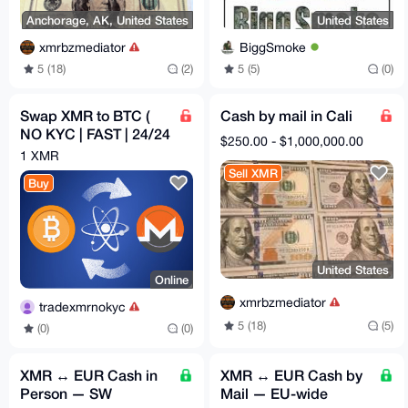
Anchorage, AK, United States
United States
xmrbzmediator
BiggSmoke
5 (18)
(2)
5 (5)
(0)
Swap XMR to BTC (
Cash by mail in Cali
NO KYC | FAST | 24/24
$250.00 - $1,000,000.00
ONLINE | INSTANT)
1 XMR
Sell XMR
Buy
United States
Online
xmrbzmediator
tradexmrnokyc
5 (18)
(5)
(0)
(0)
XMR ↔ EUR Cash in
XMR ↔ EUR Cash by
Person — SW
Mail — EU-wide