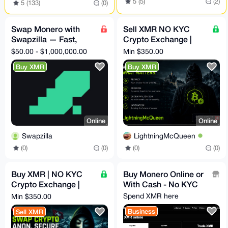
5 (5)
(2)
5 (133)
(0)
Swap Monero with
Sell XMR NO KYC
Swapzilla — Fast,
Crypto Exchange |
Private, No
Fast, Solid, Anon and
$50.00 - $1,000,000.00
Min $350.00
Registration
Secure Swaps | 5%
Buy XMR
Buy XMR
Fixed
Online
Online
Swapzilla
LightningMcQueen
(0)
(0)
(0)
(0)
Buy XMR | NO KYC
Buy Monero Online or
Crypto Exchange |
With Cash - No KYC
Fast, Solid, Anon and
Spend XMR here
Min $350.00
Secure Swaps | 5%
Business
Sell XMR
Fixed