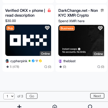
Verified OKX + phone |
DarkChange.net - Non
read description
KYC XMR Crypto
Exchange (0.2% Fee)
$30.00
Spend XMR here
Buy
Business
Online
Online
cypherpink
theblast
5 (478)
(0)
(0)
(0)
© 2026 XmrBazaar
About
FAQ
Contact
Donate
Next
of 3
Changelog
Terms
Dark mode