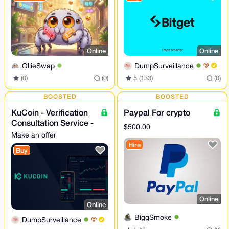
Online
Online
OllieSwap
DumpSurveillance
(0)
(0)
5 (133)
(0)
BOOSTED
BOOSTED
KuCoin - Verification
Paypal For crypto
Consultation Service -
$500.00
24/7
Make an offer
Hire
Buy
Online
Online
BiggSmoke
DumpSurveillance