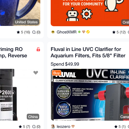
United States
Onl
GhostXMR
5 (16)
(0)
5 (12)
riming RO
Fluval in Line UVC Clarifier for
mp, Reverse
Aquarium Filters, Fits 5/8" Filter
r Well,
Hose
Spend
$49.99
Buy
China
Cana
leozero
5 (7)
(0)
5 (1)