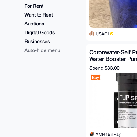
For Rent
Want to Rent
Auctions
Digital Goods
USAGI
Businesses
Auto-hide menu
Coronwater-Self P
Water Booster Pu
Osmosis System fo
Spend
$83.00
Buy
XMR4BillPay