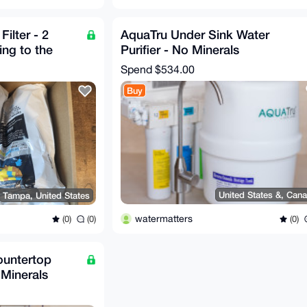
Filter - 2
AquaTru Under Sink Water
ng to the
Purifier - No Minerals
Spend
$534.00
Buy
United States &, Can
Tampa, United States
watermatters
(0)
(0)
(0)
ountertop
 Minerals