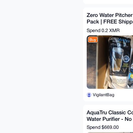
Zero Water Pitcher 
Pack | FREE Shippi
U.S.
Spend
0.2 XMR
Buy
VigilantBag
AquaTru Classic C
Water Purifier - No
Spend
$669.00