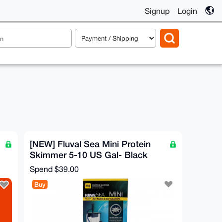
Signup
Login
[NEW] Fluval Sea Mini Protein
Skimmer 5-10 US Gal- Black
Spend
$39.00
Buy