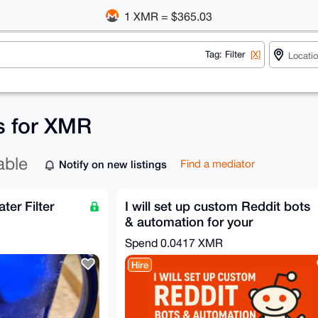
1 XMR = $365.03
Tag: Filter
[X]
gs for XMR
able
Notify on new listings
Find a mediator
ter Filter
I will set up custom Reddit bots
& automation for your
community
Spend
0.0417 XMR
Hire