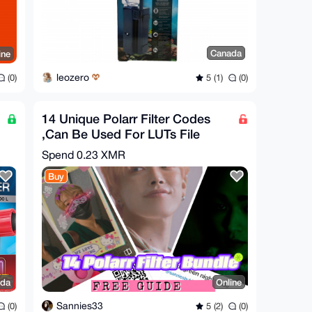
Canada
ine
leozero
5 (1)
(0)
(0)
14 Unique Polarr Filter Codes
,Can Be Used For LUTs File
Bundle
Spend
0.23 XMR
Buy
da
Online
Sannies33
(0)
5 (2)
(0)