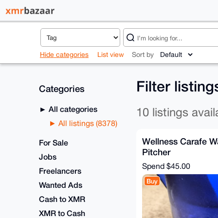
Hide categories
List view
Sort by
Filter listin
Categories
All categories
10 listings avail
All listings (8378)
Wellness Carafe Wa
For Sale
Pitcher
Jobs
Spend
$45.00
Freelancers
Buy
Wanted Ads
Cash to XMR
XMR to Cash