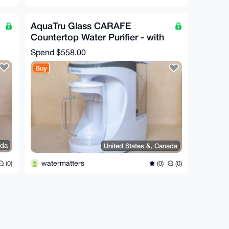
AquaTru Glass CARAFE
Countertop Water Purifier - with
Minerals added
Spend
$558.00
Buy
ada
United States &, Canada
watermatters
(0)
(0)
(0)