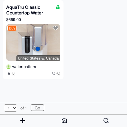
AquaTru Classic
Countertop Water
Purifier - No Minerals
$669.00
Buy
United States &, Canada
watermatters
(0)
(0)
© 2026 XmrBazaar
About
FAQ
Contact
Donate
of 1
Changelog
Terms
Dark mode