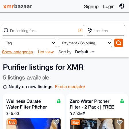
Signup
Login
[X]
Show categories
List view
Sort by
Purifier listings for XMR
5 listings available
Notify on new listings
Find a mediator
Wellness Carafe
Zero Water Pitcher
Water Filter Pitcher
Filter - 2 Pack | FREE
Shipping to the U.S.
$45.00
0.2 XMR
Buy
Buy