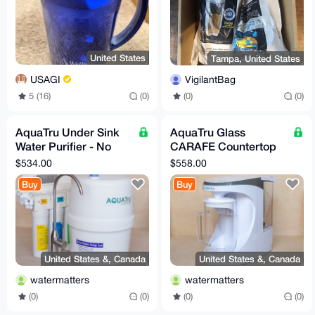
United States
Tampa, United States
USAGI
VigilantBag
5 (16)
(0)
(0)
(0)
AquaTru Under Sink
AquaTru Glass
Water Purifier - No
CARAFE Countertop
Minerals
Water Purifier - with
$534.00
$558.00
Minerals added
Buy
Buy
United States &, Canada
United States &, Canada
watermatters
watermatters
(0)
(0)
(0)
(0)