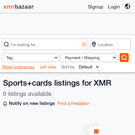
Signup
Login
[X]
Show categories
List view
Sort by
Sports+cards listings for XMR
0 listings available
Notify on new listings
Find a mediator