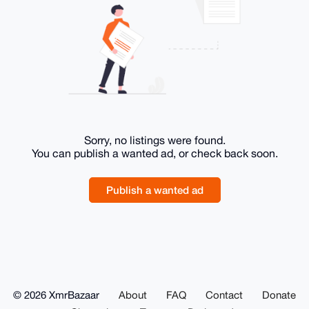
Sorry, no listings were found.
You can publish a wanted ad, or check back soon.
Publish a wanted ad
© 2026 XmrBazaar
About
FAQ
Contact
Donate