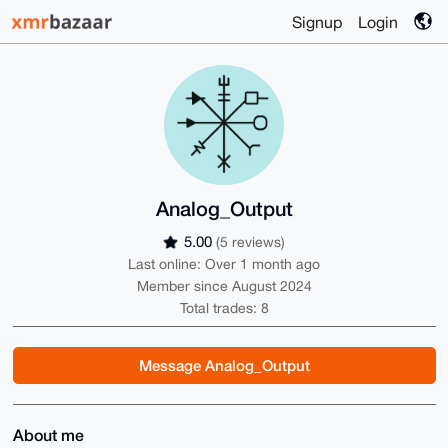
Signup
Login
Analog_Output
5.00
(5 reviews)
Last online: Over 1 month ago
Member since August 2024
Total trades: 8
Message Analog_Output
About me