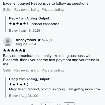
Excellent buyer! Responsive to follow up questions.
Seller | Reviewed listing: Private Listing
Reply from Analog_Output:
5
perfect transaction
Buyer | Jan 16, 2025
Anonymous
N/A (0)
Aug 29, 2024
5
Easy communication, I really like doing business with
Elecarch. thank you for the fast payment and your trust in
me.
Seller | Reviewed listing: Private Listing
Reply from Analog_Output:
5
Magnificent product, prompt shipping, I am getting more now
Buyer | Aug 28, 2024