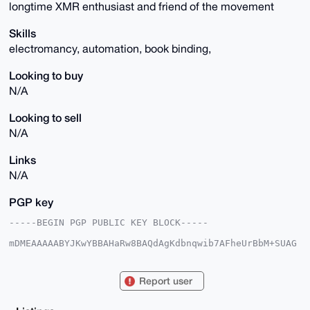
longtime XMR enthusiast and friend of the movement
Skills
electromancy, automation, book binding,
Looking to buy
N/A
Looking to sell
N/A
Links
N/A
PGP key
-----BEGIN PGP PUBLIC KEY BLOCK-----

mDMEAAAAABYJKwYBBAHaRw8BAQdAgKdbnqwib7AFheUrBbM+SUAG
vjIhYR61SYbW

ZSJF53W0FmVsZWNhcmNoQHhtcmJhemFhci5jb22IkwQTFgoAPBYh
BC7NtU8G9M47

Report user
N5cYtRNjTHyMLPziBQIAAAAAAhsDBQsJCAcCAyICAQYVCgkICwIE
FgIDAQIeBwIX

gAAKCRATY0x8jCz84h++AQCogYqjShdk8Fw5IKCK8qrh1sIsBmxq