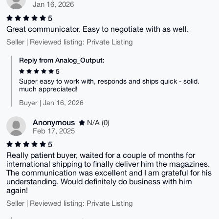
Jan 16, 2026
5
Great communicator. Easy to negotiate with as well.
Seller | Reviewed listing: Private Listing
Reply from Analog_Output:
5
Super easy to work with, responds and ships quick - solid.
much appreciated!
Buyer | Jan 16, 2026
Anonymous
N/A (0)
Feb 17, 2025
5
Really patient buyer, waited for a couple of months for
international shipping to finally deliver him the magazines.
The communication was excellent and I am grateful for his
understanding. Would definitely do business with him
again!
Seller | Reviewed listing: Private Listing