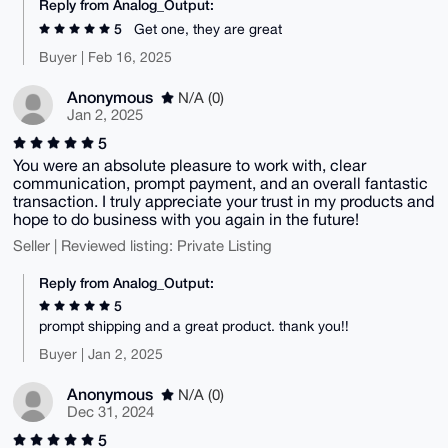
Reply from Analog_Output:
5
Get one, they are great
Buyer | Feb 16, 2025
Anonymous
N/A (0)
Jan 2, 2025
5
You were an absolute pleasure to work with, clear
communication, prompt payment, and an overall fantastic
transaction. I truly appreciate your trust in my products and
hope to do business with you again in the future!
Seller | Reviewed listing: Private Listing
Reply from Analog_Output:
5
prompt shipping and a great product. thank you!!
Buyer | Jan 2, 2025
Anonymous
N/A (0)
Dec 31, 2024
5