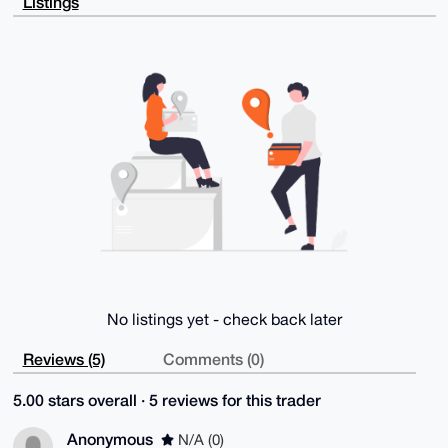
Listings
6BTLs0dqQXla

mQD4+uRof0vK17PrlYfoX9BIL6s3OqktmImPw3VTu/QgBLg4BAAA
AAASCisGAQQB

l1UBBQEBB0DfnKhbby8C7qoagrl9PxtMrwV7leoqw2Lua6TwQzFx
UAMBCAeIeAQY

FgoAIBYhBC7NtU8G9M47N5cYtRNjTHyMLPziBQIAAAAAAhsMAAoJ
EBNjTHyMLPzi

5bIBAMK4iWXF8tGXxxHZhExd/HtpriVQ67d1p9D+Lsk2J0WeAQDR
LgMXlOBdww6P

UhBTCDYwZ9v5LLkDp09cME3/zw0eBQ==

=WOf6

-----END PGP PUBLIC KEY BLOCK-----
No listings yet - check back later
Reviews (5)
Comments (0)
5.00 stars overall · 5 reviews for this trader
Anonymous
N/A (0)