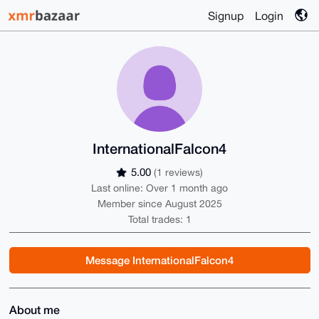
Signup
Login
InternationalFalcon4
5.00
(1 reviews)
Last online: Over 1 month ago
Member since August 2025
Total trades: 1
Message InternationalFalcon4
About me