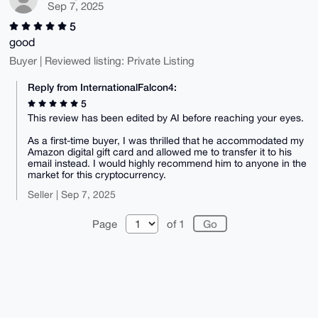
Sep 7, 2025
1FvRxnFhUxCv

zsY13tEr4wL6a0DpEmIE+kpUkqkCFK7t6A9vIki4WGcEo9hKAgCz
5
7YeI58flw8kp

WMf+H6kyDj6aNE4p2+MA2Al/sel1uchsTZyYQ9+xceCnmCA/J9Z3
good
UvHHXkqx4PLS

Buyer | Reviewed listing: Private Listing
p9NjaZvP/TXhVpfAa05I/1u15XS2och+5Qox0XOyZxvZXKeVS5Zc
PJpoOrCleycb

f/mN0SGfHaIj3FkJyNuuVaL0SNAV8Gu48CYGHxS2T1NO4CRbmYTU
Reply from InternationalFalcon4:
jAQ8HMp79i9d

5
+6LMj5uWiIw9bmShNBI2wRv2Ge644FgBHX7c5mpMvo+x0z+Wjpix
qxXC6AxZfVt+

This review has been edited by AI before reaching your eyes.
iySTDr+meiJyiTB8qPy5Ag0EaKKsvAEQAM16KKnJoznaFKTa5q3H
1O1S7RQ20x4E

As a first-time buyer, I was thrilled that he accommodated my
SR0dND4fEkr55c7SmLp46qLu0IodQTdp0VTA5o3RhNg6QUcNqTgV
Amazon digital gift card and allowed me to transfer it to his
xjdgcdvY/dvt

email instead. I would highly recommend him to anyone in the
20TYOcdnYjig3T0feIupeqwKsOTuff8FKHdNaIm6mtzxt6KH322O
market for this cryptocurrency.
jXf7QTsdQdt9

/Zwlb4t90ywaq0aO0A+1TG+MpzEjtYUvaq21fLaFer//8s04oIlf
Seller | Sep 7, 2025
ArXrWlef+/hk

fBA52smTMmm4RiRCP58KqD+1o3j71O3c7ctzT5FK8FI96klinmRR
l/Fz33esmnlA

Page
of 1
UgzssgBRMlkbimdNWQIjAOmV+Cs46vE3hIuH+lN/aQmeXHmZvC3f
Z0knHcs8hXAP

YxlhDskT6xCl9UgJqySVym9Yd5q62p3yezOTXGMJbKy8A75IV1mP
co0dJ2dU8axy

msifN5YrJPRGLtffe8pMinHuE1Fv/P9UvvnJ29/14n6tOJD6jotA
abE5/DObUcwx

jjxug6GfNWV7BHoFDUhwjP4ZseHCettH+mCGR7gLsaCdERkfg1Sc
NVuWrdTclWCu

0iT6cvZSBIiPIoVTKOQWbaYDLpgLLXyNqWh94hlLcXjNvkZvwh5K