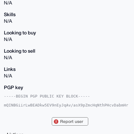
N/A
Skills
N/A
Looking to buy
N/A
Looking to sell
N/A
Links
N/A
PGP key
-----BEGIN PGP PUBLIC KEY BLOCK-----

mQINBGiirLwBEADkw5EV9nEyJqAv/asX9pZmcHqNthPHcvDabmHr
aT4Amgh+iKnL

dwSDlxT2KZOU/IBUSTstoDhF+EpeFVNTyME6YV6sIgjOJmKX61YJ
lMbtEAmPi8IF

Report user
3sAl2vfPHe7TkY0xufCiw8/FlxusEjYJknXgUWJU6/X83IkRuWhN
t6aGfmEyK4dG

W2Dpu+/aVCa3EPIh+NLSXdaV2t8+GvaWOPyktOmhW903cpZx+zhX