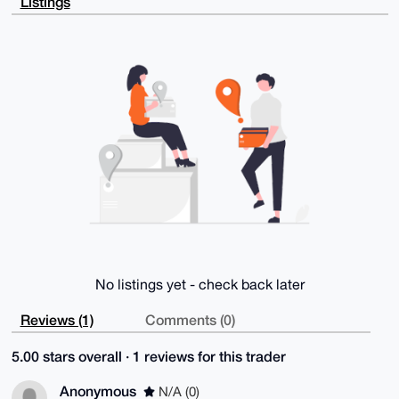
Listings
heo5QoEGweXr

KZebm8M7HqfiN0CfX3WXE4x0slCX+8zU7Pyqys3/b+aOaiHPIE1b
dxkksGLIWgl9

5k/bAcqZFAJbcilH9PPGOafZIzUDgMAYoqn4TXP61kNVsr9E9pkU
XL4DUS+IjEBA

EMoQsqWVq9wRt9Y87Mj0k9Gg6FoNf6CE5yDXGOE75uXfbodNd8Wr
yA7KxOuxDC0b

CUVoUT8K8ypy+Xd3DD3Wm+554OwdiFtTd6ofipxip07yxmv6dZSI
kGHPFkwc/maF

aVXCpNqyEHBHq4MqE/hlSxBEoxJyk5oWNWnwflbQPiXuv2NCmAcr
614vYl5Maz/c

RfQAQygbLuKR4eXqOoRrQ9gpilXWG9U2Ay+CZZr8DqfTJDQLED3D
iM/1mGzAVy0h

uSwhSx1yrFVLzhPjYwsMRyb3Jcr7JSCIo39eIq8U5CzSsf/Wovb0
7q+8bQARAQAB

tCVJbnRlcm5hdGlvbmFsRmFsY29uNCA8dGVzdEBlbWFpbC5jb20+
iQJUBBMBCgA+

FiEEspERieeKNWmvagYwzFUq5letZpoFAmiirLwCGwMFCQWlfzQF
CwkIBwIGFQoJ

CAsCBBYCAwECHgECF4AACgkQzFUq5letZpqLHRAAmecUilbUosBE
YHsO5/5aybwE

No listings yet - check back later
EIkiufsTt8Bq44fh05enrRxnvrLXpaubb43pYRMJ0xtDBFPXC7wj
JC4S5PtPWtAr

OP1i4XH221h7z1bSq2wVibRhxNAk8D6liV9WaYT8yG5rIUD2Zkxh
Reviews (1)
Comments (0)
93y89zykrk8T

vcnEAfqqB9n+1dkhO3+mi4LxKmHiKDonh0A5hOtffxXcE/EClD83
5.00 stars overall · 1 reviews for this trader
oqxm2e2pjUXd

aCmJMIgfj/GE1Twj5TOrvFXrFWlHygjqdo5T4pE4jDUzyQe7RpOv
Tt/3H9BE2vwJ

Anonymous
N/A (0)
xpJSxixzJJR0umMcJjMDmftRHKSITqZcjlnW8Mz6PiqEUOA22GWI