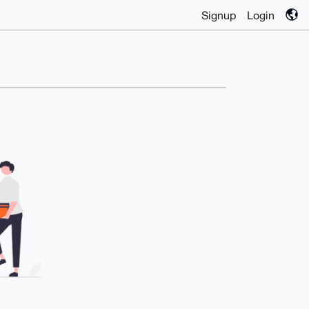
Signup
Login