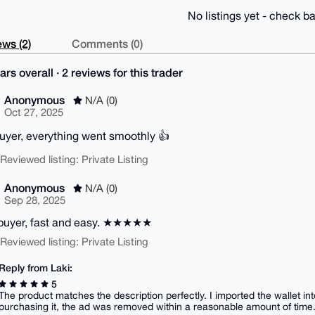
No listings yet - check ba
ws (2)
Comments (0)
ars overall · 2 reviews for this trader
Anonymous
N/A (0)
Oct 27, 2025
uyer, everything went smoothly 👍
| Reviewed listing: Private Listing
Anonymous
N/A (0)
Sep 28, 2025
buyer, fast and easy. ★★★★★
| Reviewed listing: Private Listing
Reply from Laki:
5
The product matches the description perfectly. I imported the wallet int
purchasing it, the ad was removed within a reasonable amount of time