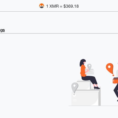
1 XMR = $369.18
ngs