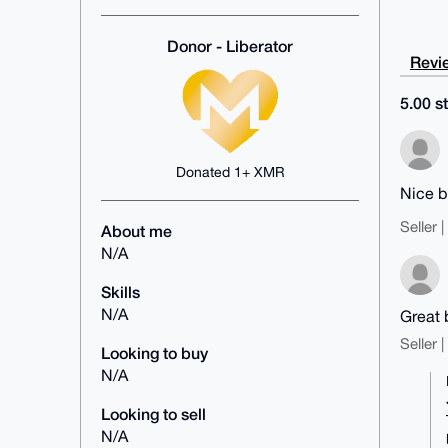
Donor - Liberator
Revie
5.00 st
Donated 1+ XMR
Nice b
Seller 
About me
N/A
Skills
N/A
Great 
Seller 
Looking to buy
N/A
Looking to sell
N/A