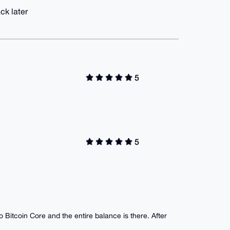
ck later
5
5
o Bitcoin Core and the entire balance is there. After
.