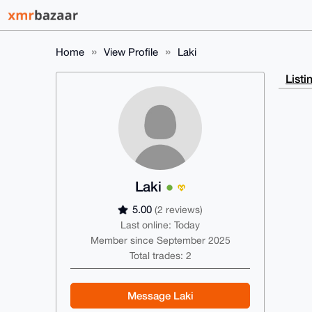
Home
View Profile
Laki
Listi
Laki
5.00
(2 reviews)
Last online: Today
Member since September 2025
Total trades: 2
Message Laki