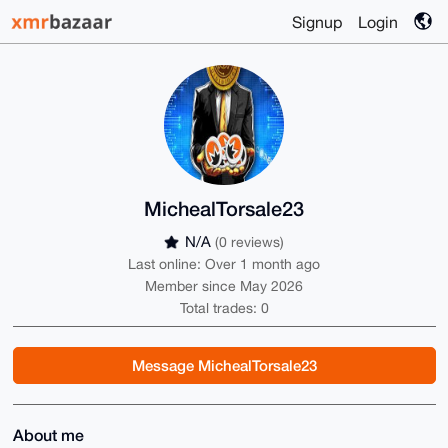
Signup
Login
MichealTorsale23
N/A
(0 reviews)
Last online: Over 1 month ago
Member since May 2026
Total trades: 0
Message MichealTorsale23
About me