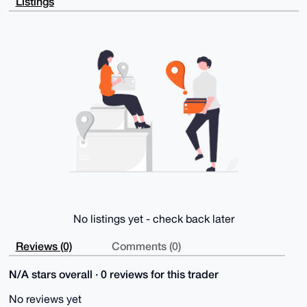
Listings
ODAls6gYD6Zm

D0CZ2mPm1Zu7AP4gIscO6Qoum8qV51KZ5zCUMjvMdc6vngY7KrV+
T8Y2A7g4BAAA

AAASCisGAQQBl1UBBQEBB0BJT3EnkU7mIck/TpTtPdzoM5rRpw41
FcAN/AOy2/Jr

QgMBCAeIeAQYFgoAIBYhBI35NUs8dYbMKE4papQ+vOxARnZrBQIA
AAAAAhsMAAoJ

EJQ+vOxARnZr7jMA/1kJAJ9NFqJcl4FLl3cxanSRvGEu5iTQcAcR
GGqyCjiPAQCp

XzCkbTiobQl1E4UrNId6IZxO6Svu9BhkDOqPpV0oBw==

=2WZ/

-----END PGP PUBLIC KEY BLOCK-----
No listings yet - check back later
Reviews (0)
Comments (0)
N/A stars overall · 0 reviews for this trader
No reviews yet