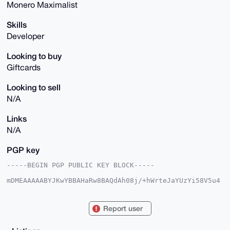
Monero Maximalist
Skills
Developer
Looking to buy
Giftcards
Looking to sell
N/A
Links
N/A
PGP key
-----BEGIN PGP PUBLIC KEY BLOCK-----

mDMEAAAAABYJKwYBBAHaRw8BAQdAh08j/+hWrteJaYUzYi58V5u4
teR6nBRq8kpy

2HUasq60Hk1pY2hlYWxUb3JzYWxlMjNAeG1yYmF6YWFyLmNvbYiU
BBMWCgA8FiEE

Report user
jfk1Szx1hswoTilqlD687EBGdmsFAgAAAAACGwMFCwkIBwIDIgIB
BhUKCQgLAgQW

AgMBAh4HAheAAAoJEJQ+vOxARnZrmmkBANFKt57qinXmX9Xn7IU7