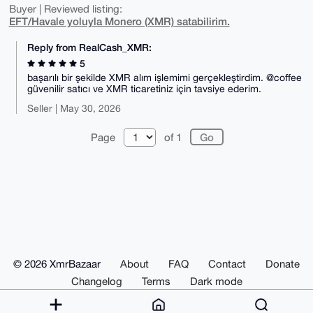
Buyer | Reviewed listing:
EFT/Havale yoluyla Monero (XMR) satabilirim.
Reply from RealCash_XMR:
5
başarılı bir şekilde XMR alım işlemimi gerçekleştirdim. @coffee
güvenilir satıcı ve XMR ticaretiniz için tavsiye ederim.
Seller | May 30, 2026
Page
of 1
© 2026 XmrBazaar
About
FAQ
Contact
Donate
Changelog
Terms
Dark mode