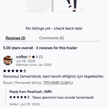
No listings yet - check back later
Reviews (3)
Comments (0)
5.00 stars overall · 3 reviews for this trader
coffee
5 (7)
Jul 28, 2026
(Member since Jan 2026)
5
Sorunsuz tamamlandı, beni tercih ettiğiniz için teşekkürler.
TRY/XMR (3.99%)
Buyer | Reviewed listing:
Reply from RealCash_XMR:
5
Takas işlemimizi kısa sürede tamamladık
Seller | Jul 28, 2026