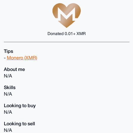
Donated 0.01+ XMR
Tips
-
Monero (XMR)
About me
N/A
Skills
N/A
Looking to buy
N/A
Looking to sell
N/A