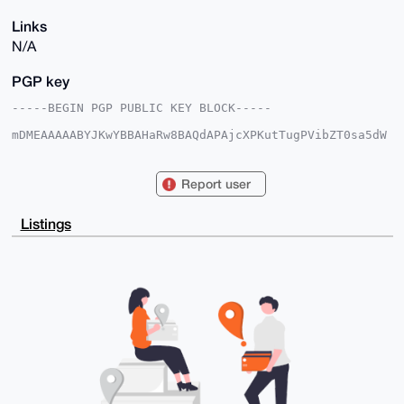
Links
N/A
PGP key
-----BEGIN PGP PUBLIC KEY BLOCK-----

mDMEAAAAABYJKwYBBAHaRw8BAQdAPAjcXPKutTugPVibZT0sa5dW
x0JKGRYZf8tI

6ZeRucC0GlJlYWxDYXNoX1hNUkB4bXJiYXphYXIuY29tiJQEExYK
ADwWIQRjOgfg

Report user
hS8rbktCx4X776z/OE4WmgUCAAAAAAIbAwULCQgHAgMiAgEGFQoJ
CAsCBBYCAwEC

HgcCF4AACgkQ+++s/zhOFppJlAD+IuEF4L+++3djHM2jS8zyw7/C
Listings
W8eoHokQfOwM

BUpOMc0BALXLHvJDLWdi86VJiA+jLR5KH7JIiOGTgS3ok5I2iIYF
uDgEAAAAABIK

KwYBBAGXVQEFAQEHQBEpLFNRs/sFbkVLEOF81tmubf0Vf/0jPqKY
eduFjv12AwEI

B4h4BBgWCgAgFiEEYzoH4IUvK25LQseF+++s/zhOFpoFAgAAAAAC
GwwACgkQ+++s

/zhOFpq9MAEAtITfqNDjFZICPT4R1q39dJF5+yOOPs8LnnpqezV7
gXQBAOk67WPD

TgHYjgnUII2xXUbq0hvy5FHMmSrymgSf0UsI

=BoGb

-----END PGP PUBLIC KEY BLOCK-----