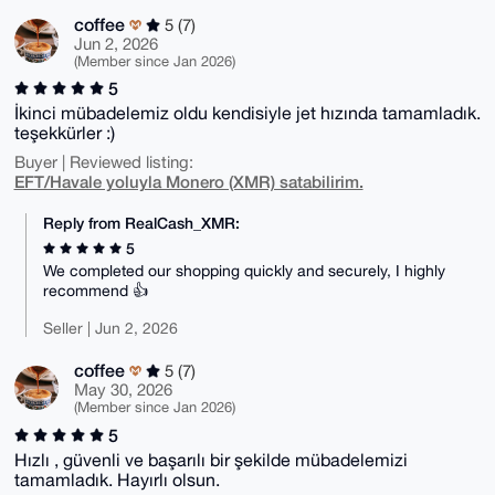
coffee
5 (7)
Jun 2, 2026
(Member since Jan 2026)
5
İkinci mübadelemiz oldu kendisiyle jet hızında tamamladık.
teşekkürler :)
Buyer | Reviewed listing:
EFT/Havale yoluyla Monero (XMR) satabilirim.
Reply from RealCash_XMR:
5
We completed our shopping quickly and securely, I highly
recommend 👍
Seller | Jun 2, 2026
coffee
5 (7)
May 30, 2026
(Member since Jan 2026)
5
Hızlı , güvenli ve başarılı bir şekilde mübadelemizi
tamamladık. Hayırlı olsun.