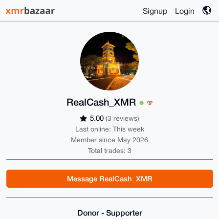
Signup
Login
RealCash_XMR
5.00
(3 reviews)
Last online: This week
Member since May 2026
Total trades: 3
Message RealCash_XMR
Donor - Supporter