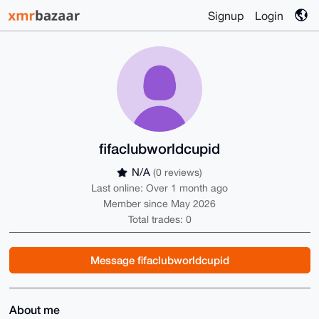
Signup
Login
fifaclubworldcupid
N/A
(0 reviews)
Last online: Over 1 month ago
Member since May 2026
Total trades: 0
Message fifaclubworldcupid
About me