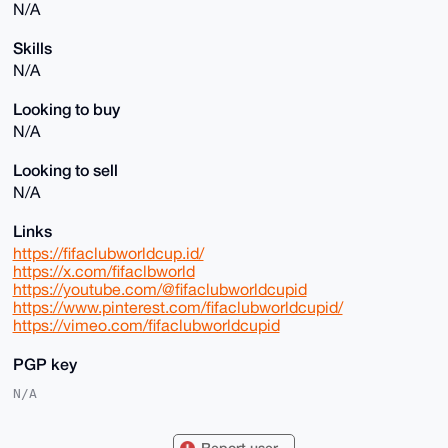
N/A
Skills
N/A
Looking to buy
N/A
Looking to sell
N/A
Links
https://fifaclubworldcup.id/
https://x.com/fifaclbworld
https://youtube.com/@fifaclubworldcupid
https://www.pinterest.com/fifaclubworldcupid/
https://vimeo.com/fifaclubworldcupid
PGP key
N/A
Report user