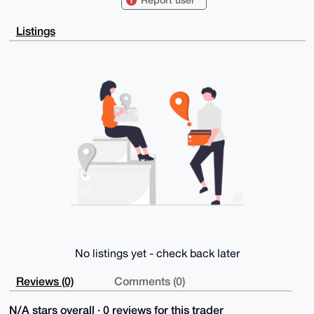
Listings
No listings yet - check back later
Reviews (0)
Comments (0)
N/A stars overall · 0 reviews for this trader