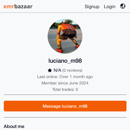
Signup
Login
luciano_m98
N/A
(0 reviews)
Last online: Over 1 month ago
Member since June 2024
Total trades: 0
Message luciano_m98
About me