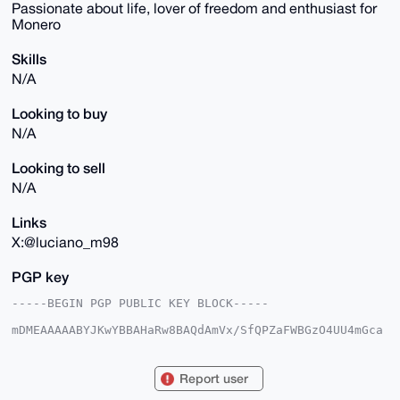
Passionate about life, lover of freedom and enthusiast for
Monero
Skills
N/A
Looking to buy
N/A
Looking to sell
N/A
Links
X:@luciano_m98
PGP key
-----BEGIN PGP PUBLIC KEY BLOCK-----

mDMEAAAAABYJKwYBBAHaRw8BAQdAmVx/SfQPZaFWBGzO4UU4mGca
QEtmmCiLuC0Y

Fh5q6c60GWx1Y2lhbm9fbTk4QHhtcmJhemFhci5jb22IlAQTFgoA
PBYhBLn6knkb

Report user
rFsH6yFdJ5YvhMth6B0pBQIAAAAAAhsDBQsJCAcCAyICAQYVCgkI
CwIEFgIDAQIe
