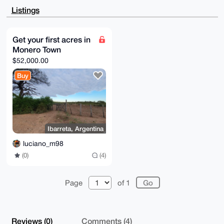
BwIXgAAKCRCWL4TLYegdKVHqAQDGYDuPC1CmHdbQl6VF32dpQJw+
Listings
rCd3Rqh+1HrO

SZgXnwEAiaVWXa3ljsGyTQlRFoHo917Kb3V3Vbamt+T6nnAcWQa4
OAQAAAAAEgor

BgEEAZdVAQUBAQdA4qKqAqfppZ5ftJ/K9ILUm80KF+2A3Q7Lj5vX
Get your first acres in
IkC/8lIDAQgH

Monero Town
iHgEGBYKACAWIQS5+pJ5G6xbB+shXSeWL4TLYegdKQUCAAAAAAIb
DAAKCRCWL4TL

$52,000.00
YegdKTksAP9fram305uSWn9JU2L1qI4xmjm6U03UvsX50ZgnEnkw
CQD/UzhXl1Rh

Buy
ZGQLhCxPASUHYyCWzN6jhtfyQqBEer4GmQA=

=YXOB

-----END PGP PUBLIC KEY BLOCK-----
Ibarreta, Argentina
luciano_m98
(0)
(4)
Page
of 1
Reviews (0)
Comments (4)