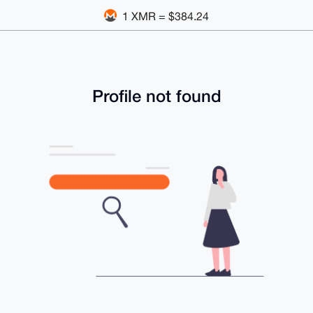
1 XMR = $384.24
Profile not found