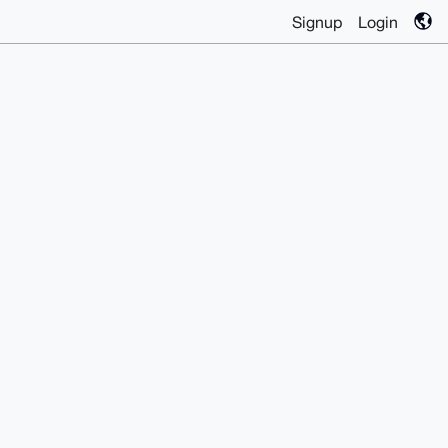
Signup
Login