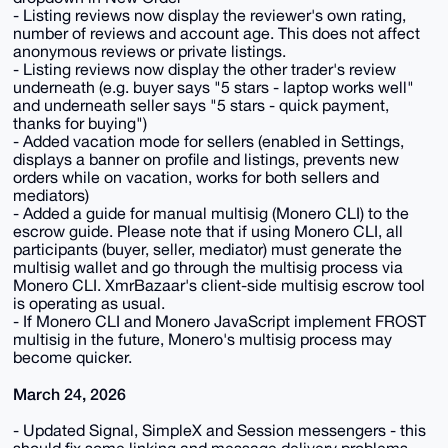
- Listing reviews now display the reviewer's own rating,
number of reviews and account age. This does not affect
anonymous reviews or private listings.
- Listing reviews now display the other trader's review
underneath (e.g. buyer says "5 stars - laptop works well"
and underneath seller says "5 stars - quick payment,
thanks for buying")
- Added vacation mode for sellers (enabled in Settings,
displays a banner on profile and listings, prevents new
orders while on vacation, works for both sellers and
mediators)
- Added a guide for manual multisig (Monero CLI) to the
escrow guide. Please note that if using Monero CLI, all
participants (buyer, seller, mediator) must generate the
multisig wallet and go through the multisig process via
Monero CLI. XmrBazaar's client-side multisig escrow tool
is operating as usual.
- If Monero CLI and Monero JavaScript implement FROST
multisig in the future, Monero's multisig process may
become quicker.
March 24, 2026
- Updated Signal, SimpleX and Session messengers - this
should fix some linking and message delivery problems