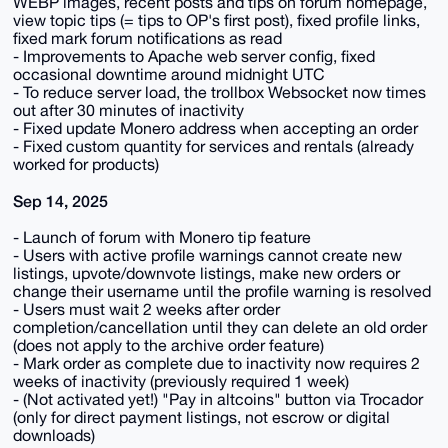
WEBP images, recent posts and tips on forum homepage,
view topic tips (= tips to OP's first post), fixed profile links,
fixed mark forum notifications as read
- Improvements to Apache web server config, fixed
occasional downtime around midnight UTC
- To reduce server load, the trollbox Websocket now times
out after 30 minutes of inactivity
- Fixed update Monero address when accepting an order
- Fixed custom quantity for services and rentals (already
worked for products)
Sep 14, 2025
- Launch of forum with Monero tip feature
- Users with active profile warnings cannot create new
listings, upvote/downvote listings, make new orders or
change their username until the profile warning is resolved
- Users must wait 2 weeks after order
completion/cancellation until they can delete an old order
(does not apply to the archive order feature)
- Mark order as complete due to inactivity now requires 2
weeks of inactivity (previously required 1 week)
- (Not activated yet!) "Pay in altcoins" button via Trocador
(only for direct payment listings, not escrow or digital
downloads)