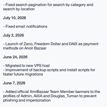
- Fixed search pagination for search by category and
search by location
July 10, 2026
- Fixed email notifications
July 2, 2026
- Launch of Zano, Freedom Dollar and DAIX as payment
methods on Anon Bazaar
June 24, 2026
- Migrated to new VPS host
- Improvement of backup scripts and install scripts for
faster future migrations
June 7, 2026
- Added official XmrBazaar Team Member banners to the
profiles of Admin, AilliA and Douglas_Tuman to prevent
phishing and impersonation