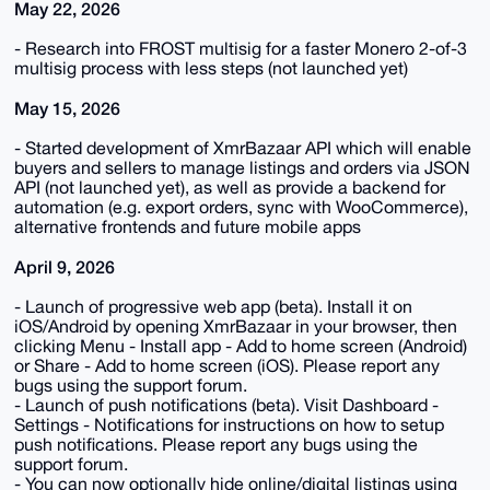
May 22, 2026
- Research into FROST multisig for a faster Monero 2-of-3
multisig process with less steps (not launched yet)
May 15, 2026
- Started development of XmrBazaar API which will enable
buyers and sellers to manage listings and orders via JSON
API (not launched yet), as well as provide a backend for
automation (e.g. export orders, sync with WooCommerce),
alternative frontends and future mobile apps
April 9, 2026
- Launch of progressive web app (beta). Install it on
iOS/Android by opening XmrBazaar in your browser, then
clicking Menu - Install app - Add to home screen (Android)
or Share - Add to home screen (iOS). Please report any
bugs using the support forum.
- Launch of push notifications (beta). Visit Dashboard -
Settings - Notifications for instructions on how to setup
push notifications. Please report any bugs using the
support forum.
- You can now optionally hide online/digital listings using