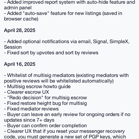
- Added improved report system with auto-hide feature and
admin panel
- Added "auto-save" feature for new listings (saved in
browser cache)
April 28, 2025
- Added optional notifications via email, Signal, SimpleX,
Session
- Fixed sort by upvotes and sort by reviews
April 16, 2025
- Whitelist of multisig mediators (existing mediators with
positive reviews will be whitelisted automatically)
- Multisig escrow howto guide
- Clearer escrow UX
- "Redo decision" for multisig escrow
- Fixed restore height bug for multisig
- Fixed mediator reviews
- Buyer can leave an early review for ongoing orders if no
updates since 7+ days
- Buyer can confirm order completion
- Clearer UX that if you reset your messenger recovery
code, you must generate a new set of PGP keys, which