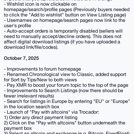
- Wishlist icon is now clickable on
homepage/search/profile pages (Previously buyers needed
to click the "Add to wishlist" button on View Listing page)
- Usernames on homepage/search pages now link to the
user's profile
- Auto-accept orders is temporarily disabled (sellers will
need to manually accept/decline orders). This does not
affect digital download listings (if you have uploaded a
download link/file/codes).
October 7, 2025
- Improvements to forum homepage
- Renamed Chronological view to Classic, added support
for Sort by Tips/New to both views
- Pay XMR to boost your forum topic to the top of the page
- Improvements to Search Listings (now there should be
fewer irrelevant results)
- Search for listings in Europe by entering "EU" or "Europe"
in the location search box
- Launch of "Pay with altcoins" via Trocador:
1) Order any direct payment listing
2) Click on the "Pay with altcoins" button underneath the
payment box
3) Select an altcoin and exchange (e.g. Bitcoin, FixedFloat)