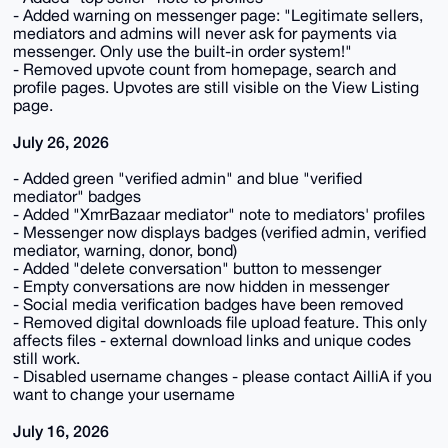
- Added warning on messenger page: "Legitimate sellers,
mediators and admins will never ask for payments via
messenger. Only use the built-in order system!"
- Removed upvote count from homepage, search and
profile pages. Upvotes are still visible on the View Listing
page.
July 26, 2026
- Added green "verified admin" and blue "verified
mediator" badges
- Added "XmrBazaar mediator" note to mediators' profiles
- Messenger now displays badges (verified admin, verified
mediator, warning, donor, bond)
- Added "delete conversation" button to messenger
- Empty conversations are now hidden in messenger
- Social media verification badges have been removed
- Removed digital downloads file upload feature. This only
affects files - external download links and unique codes
still work.
- Disabled username changes - please contact AilliA if you
want to change your username
July 16, 2026