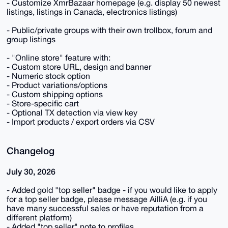
- Customize XmrBazaar homepage (e.g. display 50 newest
listings, listings in Canada, electronics listings)
- Public/private groups with their own trollbox, forum and
group listings
- "Online store" feature with:
- Custom store URL, design and banner
- Numeric stock option
- Product variations/options
- Custom shipping options
- Store-specific cart
- Optional TX detection via view key
- Import products / export orders via CSV
Changelog
July 30, 2026
- Added gold "top seller" badge - if you would like to apply
for a top seller badge, please message AilliA (e.g. if you
have many successful sales or have reputation from a
different platform)
- Added "top seller" note to profiles