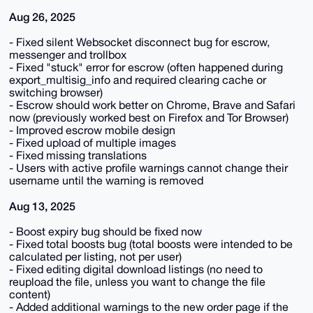
Aug 26, 2025
- Fixed silent Websocket disconnect bug for escrow,
messenger and trollbox
- Fixed "stuck" error for escrow (often happened during
export_multisig_info and required clearing cache or
switching browser)
- Escrow should work better on Chrome, Brave and Safari
now (previously worked best on Firefox and Tor Browser)
- Improved escrow mobile design
- Fixed upload of multiple images
- Fixed missing translations
- Users with active profile warnings cannot change their
username until the warning is removed
Aug 13, 2025
- Boost expiry bug should be fixed now
- Fixed total boosts bug (total boosts were intended to be
calculated per listing, not per user)
- Fixed editing digital download listings (no need to
reupload the file, unless you want to change the file
content)
- Added additional warnings to the new order page if the