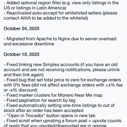
- Added optional region filter (e.g. view only listings in the
US or listings in Latin America)
- Reactivated auto-accept for whitelisted sellers (please
contact AilliA to be added to the whitelist)
October 24, 2025
- Migrated from Apache to Nginx due to server overload
and excessive downtime
October 18, 2025
- Fixed linking new Simplex accounts (if you have an old
account and are not receiving notifications, please unlink
and then link again)
- Fixed bug that set total price to zero for exchange orders
with 0% fees (did not affect exchange orders with +x% fee
or -x% discount)
- Fixed marker clusters for Monero Near Me map
- Fixed pagination for search by tag
- Fixed automatically setting one-time listings to out of
stock after an order has been accepted
- "Open in Trocador" button opens in new tab
- Fixed scroll when upvoting a forum post + upvote counts
of posts that you upvoted/downvoted are in orange