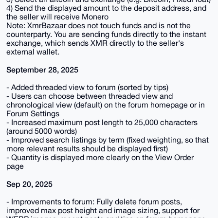
4) Send the displayed amount to the deposit address, and
the seller will receive Monero
Note: XmrBazaar does not touch funds and is not the
counterparty. You are sending funds directly to the instant
exchange, which sends XMR directly to the seller's
external wallet.
September 28, 2025
- Added threaded view to forum (sorted by tips)
- Users can choose between threaded view and
chronological view (default) on the forum homepage or in
Forum Settings
- Increased maximum post length to 25,000 characters
(around 5000 words)
- Improved search listings by term (fixed weighting, so that
more relevant results should be displayed first)
- Quantity is displayed more clearly on the View Order
page
Sep 20, 2025
- Improvements to forum: Fully delete forum posts,
improved max post height and image sizing, support for