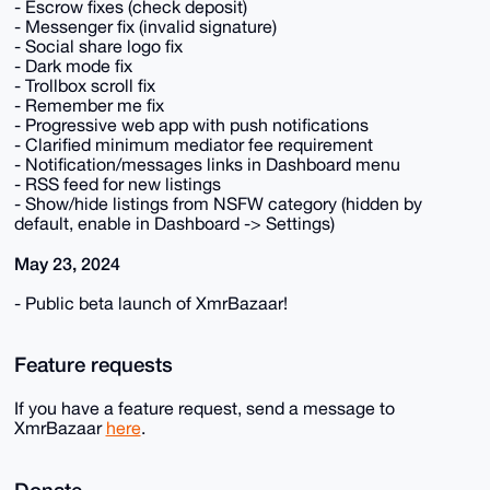
- Escrow fixes (check deposit)
- Messenger fix (invalid signature)
- Social share logo fix
- Dark mode fix
- Trollbox scroll fix
- Remember me fix
- Progressive web app with push notifications
- Clarified minimum mediator fee requirement
- Notification/messages links in Dashboard menu
- RSS feed for new listings
- Show/hide listings from NSFW category (hidden by
default, enable in Dashboard -> Settings)
May 23, 2024
- Public beta launch of XmrBazaar!
Feature requests
If you have a feature request, send a message to
XmrBazaar
here
.
Donate