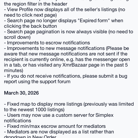
the region filter in the header
- View Profile now displays all of the seller's listings (no
need to click next page)
- Search page no longer displays "Expired form" when
clicking the back button
- Search page pagination is now always visible (no need to
scroll down)
- Improvements to escrow notifications
- Improvements to new message notifications (Please be
aware that new message notifications are not sent if the
recipient is currently online, e.g. has the messenger open
in a tab, or has visited any XmrBazaar page in the past 5
minutes)
- If you do not receive notifications, please submit a bug
report using the support forum
March 30, 2026
- Fixed map to display more listings (previously was limited
to the newest 1000 listings)
- Users may now use a custom server for Simplex
notifications
- Fixed min/max escrow amount for mediators
- Mediators are now displayed as a list rather than
dropdown in New Order