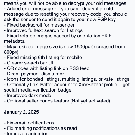
means you will not be able to decrypt your old messages
- Added error message - if you can't decrypt an old
message due to resetting your recovery code, you should
ask the sender to send it again to your new PGP key
- Fixed backscroll for messenger
- Improved fulltext search for listings
- Fixed rotated images caused by orientation EXIF
metadata
- Max resized image size is now 1600px (increased from
800px)
- Fixed missing 6th listing for mobile
- Clearer search bar UI
- QR codes with listing link on RSS feed
- Direct payment disclaimer
- Icons for bonded listings, multisig listings, private listings
- Optionally link Twitter account to XmrBazaar profile + get
social media verification badge
- Improved dark mode
- Optional seller bonds feature (Not yet activated)
January 2, 2025
- Fix email notifications
- Fix marking notifications as read
- Improve pagination