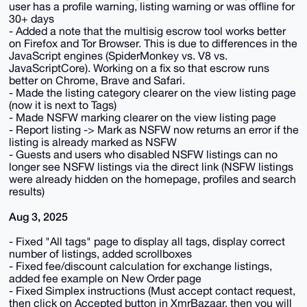
user has a profile warning, listing warning or was offline for
30+ days
- Added a note that the multisig escrow tool works better
on Firefox and Tor Browser. This is due to differences in the
JavaScript engines (SpiderMonkey vs. V8 vs.
JavaScriptCore). Working on a fix so that escrow runs
better on Chrome, Brave and Safari.
- Made the listing category clearer on the view listing page
(now it is next to Tags)
- Made NSFW marking clearer on the view listing page
- Report listing -> Mark as NSFW now returns an error if the
listing is already marked as NSFW
- Guests and users who disabled NSFW listings can no
longer see NSFW listings via the direct link (NSFW listings
were already hidden on the homepage, profiles and search
results)
Aug 3, 2025
- Fixed "All tags" page to display all tags, display correct
number of listings, added scrollboxes
- Fixed fee/discount calculation for exchange listings,
added fee example on New Order page
- Fixed Simplex instructions (Must accept contact request,
then click on Accepted button in XmrBazaar, then you will