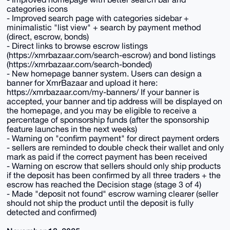
categories icons
- Improved search page with categories sidebar +
minimalistic "list view" + search by payment method
(direct, escrow, bonds)
- Direct links to browse escrow listings
(https://xmrbazaar.com/search-escrow) and bond listings
(https://xmrbazaar.com/search-bonded)
- New homepage banner system. Users can design a
banner for XmrBazaar and upload it here:
https://xmrbazaar.com/my-banners/ If your banner is
accepted, your banner and tip address will be displayed on
the homepage, and you may be eligible to receive a
percentage of sponsorship funds (after the sponsorship
feature launches in the next weeks)
- Warning on "confirm payment" for direct payment orders
- sellers are reminded to double check their wallet and only
mark as paid if the correct payment has been received
- Warning on escrow that sellers should only ship products
if the deposit has been confirmed by all three traders + the
escrow has reached the Decision stage (stage 3 of 4)
- Made "deposit not found" escrow warning clearer (seller
should not ship the product until the deposit is fully
detected and confirmed)