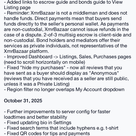
- Added links to escrow guide and bonds guide to View
Listing page
- Reminder: XmrBazaar is not a middleman and does not
handle funds. Direct payments mean that buyers send
funds directly to the seller's personal wallet. As payments
are non-custodial, XmrBazaar cannot issue refunds in the
case of a dispute. 2-of-3 multisig escrow is client-side and
non-custodial. Bond holders and mediators offer their
services as private individuals, not representatives of the
XmrBazaar platform.
- Improved Dashboard -> Listings, Sales, Purchases pages
(need to scroll horizontally on mobile)
- Fixed "hide my purchases" - now all reviews that you
have sent as a buyer should display as "Anonymous"
(reviews that you have received as a seller are still public,
unless it was a Private Listing)
- Region filter no longer overlaps My Account dropdown
October 31, 2025
- Further improvements to server config for faster
loadtimes and better stability
- Fixed updating bio in Settings
- Fixed search terms that include hyphens e.g. t-shirt
- Fixed QR codes for tips and payments