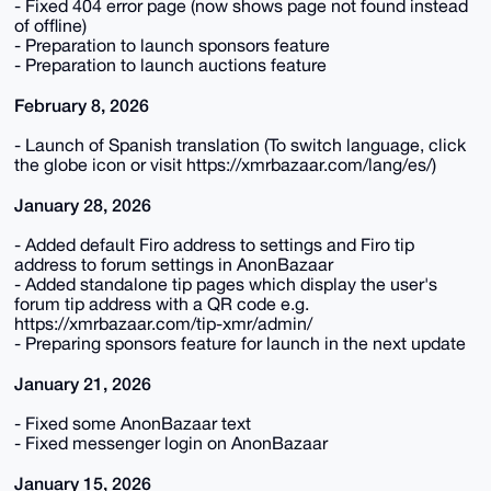
- Fixed 404 error page (now shows page not found instead
of offline)
- Preparation to launch sponsors feature
- Preparation to launch auctions feature
February 8, 2026
- Launch of Spanish translation (To switch language, click
the globe icon or visit https://xmrbazaar.com/lang/es/)
January 28, 2026
- Added default Firo address to settings and Firo tip
address to forum settings in AnonBazaar
- Added standalone tip pages which display the user's
forum tip address with a QR code e.g.
https://xmrbazaar.com/tip-xmr/admin/
- Preparing sponsors feature for launch in the next update
January 21, 2026
- Fixed some AnonBazaar text
- Fixed messenger login on AnonBazaar
January 15, 2026