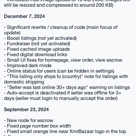
still be resized and compressed to around 200 KB)
December 7, 2024
- Significant rewrite / cleanup of code (main focus of
update)
- Boost listings (not yet activated)
- Fundraiser (not yet activated)
- Fixed cached image uploads
- Fixed digital download links
- Small UI fixes for homepage, view order, view escrow
- Improved dark mode
- Online status for users (can be hidden in settings)
- "This listing only ships to (country)" note for listings with
domestic shipping
- "Seller was last online 30+ days ago" warning on listings
- Auto-accept is deactivated if seller was offline for 3+
days (seller must login to manually accept the order)
September 23, 2024
- New node for escrow
- Fixed page number box width
- Fixed small orange line near XmrBazaar logo in the top