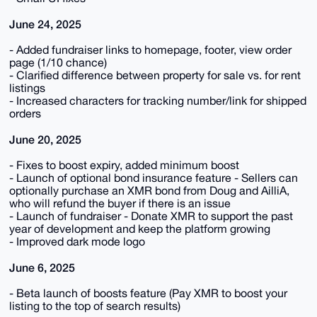
June 24, 2025
- Added fundraiser links to homepage, footer, view order
page (1/10 chance)
- Clarified difference between property for sale vs. for rent
listings
- Increased characters for tracking number/link for shipped
orders
June 20, 2025
- Fixes to boost expiry, added minimum boost
- Launch of optional bond insurance feature - Sellers can
optionally purchase an XMR bond from Doug and AilliA,
who will refund the buyer if there is an issue
- Launch of fundraiser - Donate XMR to support the past
year of development and keep the platform growing
- Improved dark mode logo
June 6, 2025
- Beta launch of boosts feature (Pay XMR to boost your
listing to the top of search results)