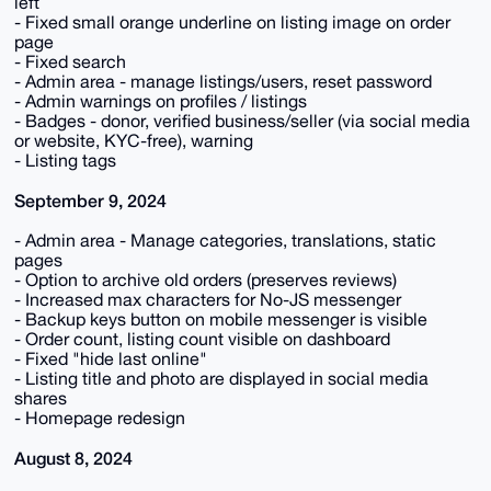
left
- Fixed small orange underline on listing image on order
page
- Fixed search
- Admin area - manage listings/users, reset password
- Admin warnings on profiles / listings
- Badges - donor, verified business/seller (via social media
or website, KYC-free), warning
- Listing tags
September 9, 2024
- Admin area - Manage categories, translations, static
pages
- Option to archive old orders (preserves reviews)
- Increased max characters for No-JS messenger
- Backup keys button on mobile messenger is visible
- Order count, listing count visible on dashboard
- Fixed "hide last online"
- Listing title and photo are displayed in social media
shares
- Homepage redesign
August 8, 2024