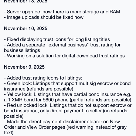
November 18, 2025
- Server upgrade, now there is more storage and RAM
- Image uploads should be fixed now
November 10, 2025
- Fixed displaying trust icons for long listing titles
- Added a separate "external business" trust rating for
business listings
- Working on a solution for digital download trust ratings
November 9, 2025
- Added trust rating icons to listings:
- Green lock: Listings that support multisig escrow or bond
insurance (refunds are possible)
- Yellow lock: Listings that have partial bond insurance e.g.
a 1 XMR bond for $600 phone (partial refunds are possible)
- Red unlocked lock: Listings that do not support escrow or
bond insurance, only direct payment to seller (no refunds
possible)
- Made the direct payment disclaimer clearer on New
Order and View Order pages (red warning instead of gray
text)