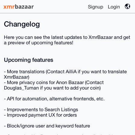
Signup
Login
Changelog
Here you can see the latest updates to XmrBazaar and get
a preview of upcoming features!
Upcoming features
- More translations (Contact AilliA if you want to translate
XmrBazaar)
- More privacy coins for Anon Bazaar (Contact
Douglas_Tuman if you want to add your coin)
- API for automation, alternative frontends, etc.
- Improvements to Search Listings
- Improved payment UX for orders
- Block/ignore user and keyword feature