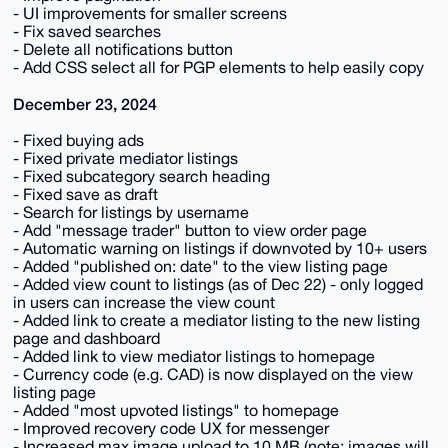
- UI improvements for smaller screens
- Fix saved searches
- Delete all notifications button
- Add CSS select all for PGP elements to help easily copy
December 23, 2024
- Fixed buying ads
- Fixed private mediator listings
- Fixed subcategory search heading
- Fixed save as draft
- Search for listings by username
- Add "message trader" button to view order page
- Automatic warning on listings if downvoted by 10+ users
- Added "published on: date" to the view listing page
- Added view count to listings (as of Dec 22) - only logged
in users can increase the view count
- Added link to create a mediator listing to the new listing
page and dashboard
- Added link to view mediator listings to homepage
- Currency code (e.g. CAD) is now displayed on the view
listing page
- Added "most upvoted listings" to homepage
- Improved recovery code UX for messenger
- Increased max image upload to 10 MB (note: images will