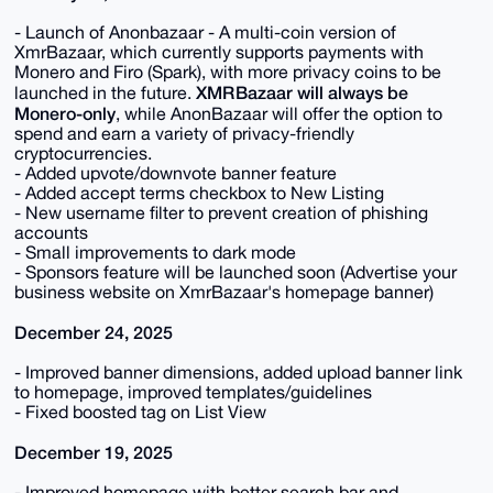
- Launch of Anonbazaar - A multi-coin version of
XmrBazaar, which currently supports payments with
Monero and Firo (Spark), with more privacy coins to be
XMR Bazaar will always be
launched in the future.
Monero-only
, while Anon Bazaar will offer the option to
spend and earn a variety of privacy-friendly
cryptocurrencies.
- Added upvote/downvote banner feature
- Added accept terms checkbox to New Listing
- New username filter to prevent creation of phishing
accounts
- Small improvements to dark mode
- Sponsors feature will be launched soon (Advertise your
business website on XmrBazaar's homepage banner)
December 24, 2025
- Improved banner dimensions, added upload banner link
to homepage, improved templates/guidelines
- Fixed boosted tag on List View
December 19, 2025
- Improved homepage with better search bar and