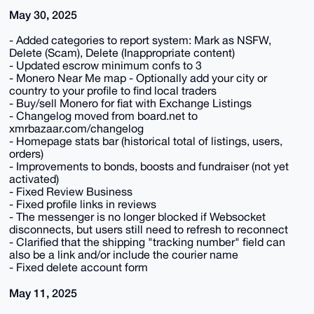
May 30, 2025
- Added categories to report system: Mark as NSFW,
Delete (Scam), Delete (Inappropriate content)
- Updated escrow minimum confs to 3
- Monero Near Me map - Optionally add your city or
country to your profile to find local traders
- Buy/sell Monero for fiat with Exchange Listings
- Changelog moved from board.net to
xmrbazaar.com/changelog
- Homepage stats bar (historical total of listings, users,
orders)
- Improvements to bonds, boosts and fundraiser (not yet
activated)
- Fixed Review Business
- Fixed profile links in reviews
- The messenger is no longer blocked if Websocket
disconnects, but users still need to refresh to reconnect
- Clarified that the shipping "tracking number" field can
also be a link and/or include the courier name
- Fixed delete account form
May 11, 2025