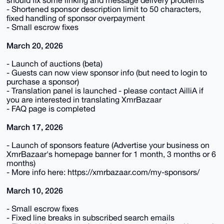
- Shortened sponsor description limit to 50 characters,
fixed handling of sponsor overpayment
- Small escrow fixes
March 20, 2026
- Launch of auctions (beta)
- Guests can now view sponsor info (but need to login to
purchase a sponsor)
- Translation panel is launched - please contact AilliA if
you are interested in translating XmrBazaar
- FAQ page is completed
March 17, 2026
- Launch of sponsors feature (Advertise your business on
XmrBazaar's homepage banner for 1 month, 3 months or 6
months)
- More info here: https://xmrbazaar.com/my-sponsors/
March 10, 2026
- Small escrow fixes
- Fixed line breaks in subscribed search emails