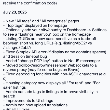
receive the confirmation code)
July 23, 2025
- New "All tags" and "All categories" pages
- "Top tags" displayed on homepage
- Optionally add your city/country to Dashboard -> Settings
to see a "Listings near you" box on the homepage
- Listing GUIDs are now case-sensitive as a trade-off
between short vs. long URLs (e.g. /listing/AbC2/ vs
/listing/c32abf/)
- Fixed Simplex API error (if display name contains spaces)
and Session timeout bug
- Added "change PGP key" button to No-JS messenger
- Moved trollbox/escrow/messenger Websockets to a
reverse proxy (may fix some bugs on Brave)
- Fixed geocoding for cities with non-ASCII characters (e.g.
ü)
- Housing category now displays all "For rent" and "For
sale" listings
- Admin can add tags to listings to improve visibility in
search
- Improvements to UI strings
- Admin can now upload translations
- Small UI fixes