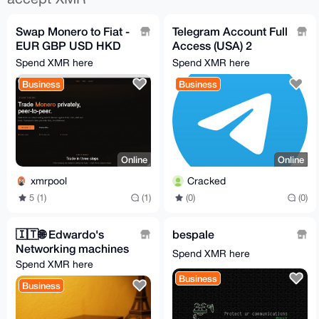
Swap Monero to Fiat -
Telegram Account Full
EUR GBP USD HKD
Access (USA) 2
++
months aged
Spend XMR here
Spend XMR here
Business
Business
Online
Online
xmrpool
Cracked
5 (1)
(1)
(0)
(0)
🇮🇹️🌐️ Edwardo's
bespale
Networking machines
Spend XMR here
Spend XMR here
Business
Business