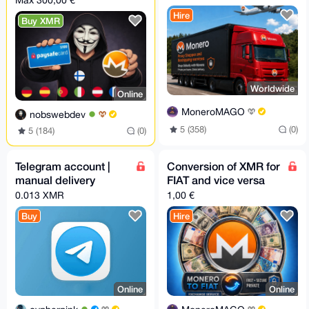
Max 300,00 €
Hire
Buy XMR
Worldwide
Online
MoneroMAGO
nobswebdev
5 (358)
(0)
5 (184)
(0)
Telegram account |
Conversion of XMR for
manual delivery
FIAT and vice versa
0.013 XMR
1,00 €
Buy
Hire
Online
Online