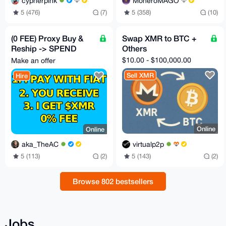
cypherpink
MoneroMAGO
5 (476)
(7)
5 (358)
(10)
(0 FEE) Proxy Buy &
Swap XMR to BTC +
Reship -> SPEND
Others
CRYPTO LIKE FIAT
$10.00 - $100,000.00
Make an offer
with my card or cash
Sell XMR
Hire
Online
Online
virtualp2p
aka_TheAC
5 (143)
(2)
5 (113)
(2)
Browse 802 bestsellers
Jobs