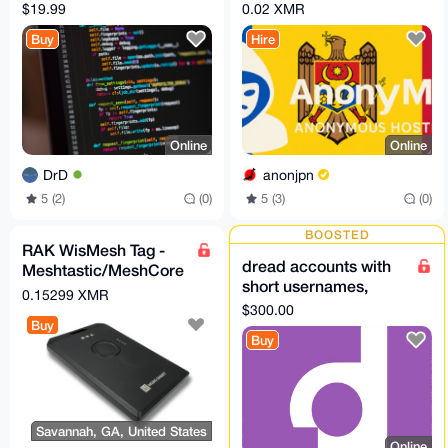
python script
— PROFESSIONAL
$19.99
0.02 XMR
Plan (Moldova)
Buy
Hire
Online
Online
DrD
anonjpn
5 (2)
(0)
5 (3)
(0)
BOOSTED
RAK WisMesh Tag -
dread accounts with
Meshtastic/MeshCore
short usernames,
compatible card sized
0.15299 XMR
US$300 each
node
$300.00
Buy
Buy
Savannah, GA, United States
Online