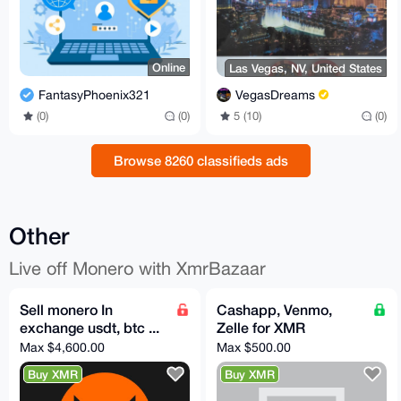
Online
Las Vegas, NV, United States
FantasyPhoenix321
VegasDreams
(0)
(0)
5 (10)
(0)
Browse 8260 classifieds ads
Other
Live off Monero with XmrBazaar
Sell monero In
Cashapp, Venmo,
exchange usdt, btc ...
Zelle for XMR
Max $4,600.00
Max $500.00
Buy XMR
Buy XMR