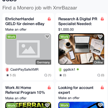
Find a Monero job with XmrBazaar
EhrlicherHandel
Research & Digital PR
GELD für deinen eBay
Specialist Needed:
Privataccount, suche
Secure Independent
Make an offer
$1,000.00
Proxy Verkäufer
Media Coverage
Work
Work
Germany
Online
CashPaySafeXMR
ggdick1
5 (5)
(1)
(0)
(0)
Work At Home
Looking for account
Referral Program 10%
expert
Per Completed Sale
Make an offer
Make an offer
Work
Work