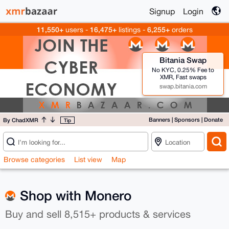
Signup
Login
11,550+
16,475+
6,255+
users -
listings -
orders
Bitania Swap
No KYC, 0.25% Fee to
XMR, Fast swaps
swap.bitania.com
Banners
|
Sponsors
|
Donate
By ChadXMR
Tip
Browse categories
List view
Map
Shop with Monero
Buy and sell 8,515+ products & services