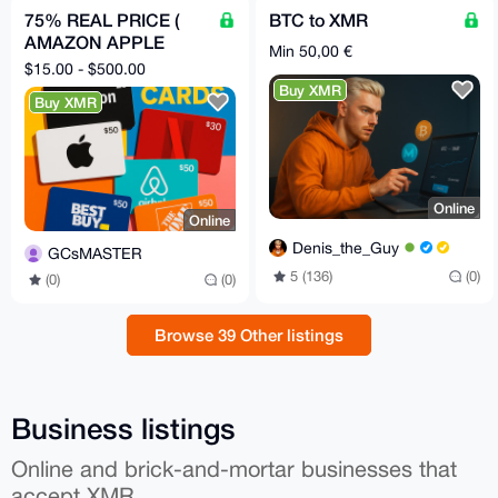
75% REAL PRICE (
BTC to XMR
AMAZON APPLE
Min 50,00 €
NETFLIX STARBUCKS
$15.00 - $500.00
HOMEDEPOT
Buy XMR
Buy XMR
BESTBUY ) GCs
Online
Online
Denis_the_Guy
GCsMASTER
5 (136)
(0)
(0)
(0)
Browse 39 Other listings
Business listings
Online and brick-and-mortar businesses that
accept XMR