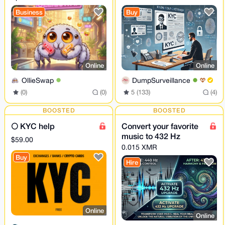
KYC/AML | Own
Business
Buy
liquidity • NO LOG
Online
Online
OllieSwap
DumpSurveillance
(0)
(0)
5 (133)
(4)
BOOSTED
BOOSTED
🌕 KYC help
Convert your favorite
music to 432 Hz
$59.00
0.015 XMR
Buy
Hire
Online
Online