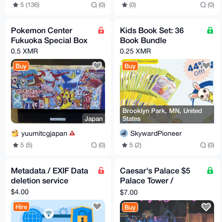
5 (136)
(0)
(0)
(0)
Pokemon Center
Kids Book Set: 36
Fukuoka Special Box
Book Bundle
0.5 XMR
0.25 XMR
Buy
Buy
Brooklyn Park, MN, United
Japan
States
yuumitcgjapan
SkywardPioneer
5 (5)
(0)
5 (2)
(0)
Metadata / EXIF Data
Caesar's Palace $5
deletion service
Palace Tower /
Atlantis Commorative
$4.00
$7.00
Chip (RARE!)
Hire
Buy