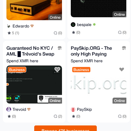
Online
Online
bespale
Edwardo
(0)
(0)
5 (1)
(0)
Guaranteed No KYC /
PaySkip.ORG - The
AML █ Trêvoid's Swap
only High Paying
Service CRYPTO ⇄
Monero URL
Spend XMR here
Spend XMR here
CRYPTO
Shortener
Business
Business
Online
Online
Trevoid
PaySkip
(0)
(2)
(0)
(0)
Browse 476 businesses