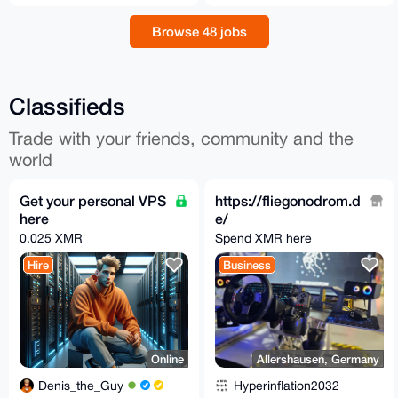
Browse 48 jobs
Classifieds
Trade with your friends, community and the
world
Get your personal VPS
https://fliegonodrom.d
here
e/
0.025 XMR
Spend XMR here
Hire
Business
Online
Allershausen, Germany
Denis_the_Guy
Hyperinflation2032