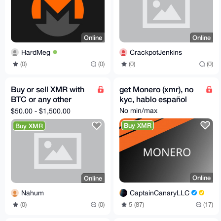
Online
Online
HardMeg
CrackpotJenkins
(0)
(0)
(0)
(0)
Buy or sell XMR with
get Monero (xmr), no
BTC or any other
kyc, hablo español
crypto
No min/max
$50.00 - $1,500.00
Buy XMR
Buy XMR
Online
Online
CaptainCanaryLLC
Nahum
5 (87)
(17)
(0)
(0)