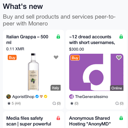
What's new
Buy and sell products and services peer-to-
peer with Monero
Italian Grappa – 500
~12 dread accounts
ml
with short usernames,
US$300 each
0.11 XMR
$300.00
Buy
Buy
Italy
Online
AgoristShop
TheGeneralissimo
5 (44)
(0)
(0)
(0)
Media files safety
Anonymous Shared
scan | super powerful
Hosting "AnonyMD"