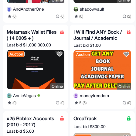
Online
Online
AndAnotherOne
shadowvault
(0)
(0)
(0)
(2)
Metamask Wallet Files
I Will Find ANY Book /
( 14 000$ + )
Journal / Academic
Paper For You [PAY
Last bid $1,000,000.00
Last bid $1.00
AFTER DELIVERY]
Auction
Auction
Online
Online
AnnieVegas
moneyfreedom
(0)
(0)
5 (5)
(0)
x25 Roblox Accounts
OrcaTrack
(2010 - 2017)
Last bid $800.00
Last bid $5.00