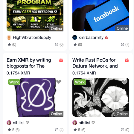
Online
Online
xmrbazarmty
HighVibrationSupply
(0)
(7)
(0)
(0)
Earn XMR by writing
Write Rust PoCs for
blogposts for The
Datura Network, and
Opsec Bible!
earn 0.035 to 0.3508
0.1754 XMR
0.1754 XMR
XMR per issue!
Work
Work
Online
Online
nihilist
nihilist
5 (6)
(4)
5 (6)
(0)