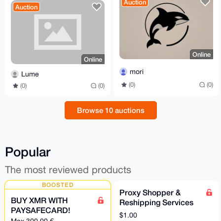
Auction
Auction
Online
Online
mori
Lume
(0)
(0)
(0)
(0)
Browse 10 auctions
Popular
The most reviewed products
BOOSTED
Proxy Shopper &
BUY XMR WITH
Reshipping Services
PAYSAFECARD!
$1.00