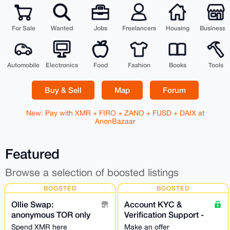
For Sale
Wanted
Jobs
Freelancers
Housing
Businesse
Automobile
Electronics
Food
Fashion
Books
Tools
Buy & Sell
Map
Forum
New: Pay with XMR + FIRO + ZANO + FUSD + DAIX at
AnonBazaar
Featured
Browse a selection of boosted listings
BOOSTED
BOOSTED
Ollie Swap:
Account KYC &
anonymous TOR only
Verification Support -
exchange NO
24/7
Spend XMR here
Make an offer