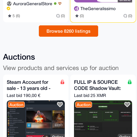
AuroraGeneralStore
TheGeneralissimo
5 (6)
(0)
(0)
(0)
Browse 8260 listings
Auctions
View products and services up for auction
Steam Account for
FULL IP & SOURCE
sale - 13 years old -
CODE Shadow Vault:
No phone/mail - 130+
Enterprise-Grade
Last bid 190,00 €
Last bid 25 XMR
Games
Google Drive Alt Tor
Auction
Auction
SaaS