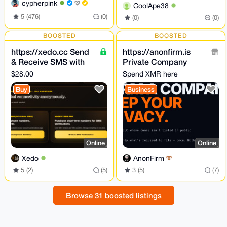
cypherpink
CoolApe38
5 (476)
(0)
(0)
(0)
BOOSTED
BOOSTED
https://xedo.cc Send
https://anonfirm.is
& Receive SMS with
Private Company
physical SIMs Online
Formation
$28.00
Spend XMR here
+ SMS Verifications
Buy
Business
Online
Online
Xedo
AnonFirm
5 (2)
(5)
3 (5)
(7)
Browse 31 boosted listings