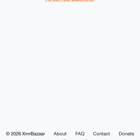
© 2026 XmrBazaar
About
FAQ
Contact
Donate