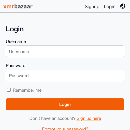
Signup
Login
Login
Username
Password
Remember me
Don’t have an account?
Sign up here
Forgot your password?