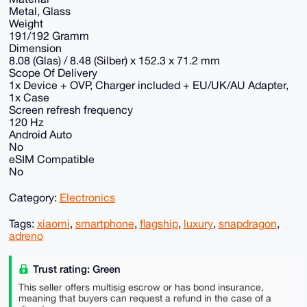
Metal, Glass
Weight
191/192 Gramm
Dimension
8.08 (Glas) / 8.48 (Silber) x 152.3 x 71.2 mm
Scope Of Delivery
1x Device + OVP, Charger included + EU/UK/AU Adapter,
1x Case
Screen refresh frequency
120 Hz
Android Auto
No
eSIM Compatible
No
Category:
Electronics
Tags:
xiaomi
,
smartphone
,
flagship
,
luxury
,
snapdragon
,
adreno
Trust rating: Green
This seller offers multisig escrow or has bond insurance,
meaning that buyers can request a refund in the case of a