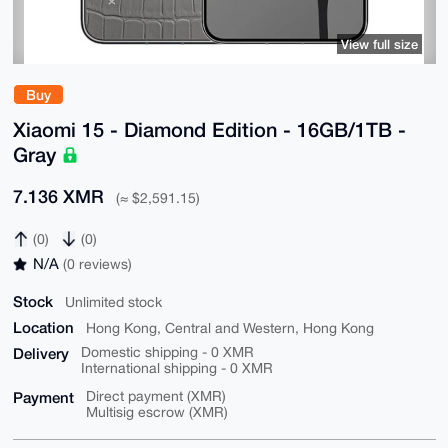
View full size
Buy
Xiaomi 15 - Diamond Edition - 16GB/1TB -
Gray
7.136 XMR
(≈ $2,591.15)
(0)
(0)
N/A
(0 reviews)
Stock
Unlimited stock
Location
Hong Kong, Central and Western, Hong Kong
Delivery
Domestic shipping - 0 XMR
International shipping - 0 XMR
Payment
Direct payment (XMR)
Multisig escrow (XMR)