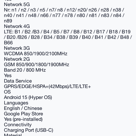
Network 5G
Nr: n1 / n2 / n3 / n5 / n7/ n8 / n12/ n20/ n26 / n28 / n38 /
n40 / n41 / n48 / n66 / n77 / n78 / n80 / n81 / n83 / n84 /
n89
Network 4G
LTE: B1 / B2 /B3 / B4 / B5 / B7 / B8 / B12 / B17 / B18 / B19
/ B20 /B26 / B28 / B34 / B38 / B39 / B40 / B41 / B42 / B48 /
B66
Network 3G
WCDMA 850/1900/2100MHz
Network 2G
GSM 850/900/1800/1900MHz
Band 20 / 800 MHz
Yes
Data Service
GPRS/EDGE/HSPA+(42Mbps)/LTE/LTE+
OS
Android 15 (Hyper OS)
Languages
English / Chinese
Google Play Store
Yes (pre-installed)
Connectivity
Charging Port (USB-C)
Material