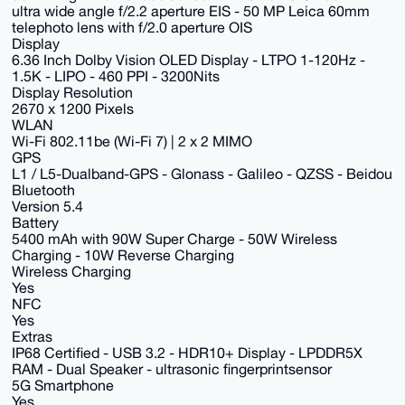
ultra wide angle f/2.2 aperture EIS - 50 MP Leica 60mm
telephoto lens with f/2.0 aperture OIS
Display
6.36 Inch Dolby Vision OLED Display - LTPO 1-120Hz -
1.5K - LIPO - 460 PPI - 3200Nits
Display Resolution
2670 x 1200 Pixels
WLAN
Wi-Fi 802.11be (Wi-Fi 7) | 2 x 2 MIMO
GPS
L1 / L5-Dualband-GPS - Glonass - Galileo - QZSS - Beidou
Bluetooth
Version 5.4
Battery
5400 mAh with 90W Super Charge - 50W Wireless
Charging - 10W Reverse Charging
Wireless Charging
Yes
NFC
Yes
Extras
IP68 Certified - USB 3.2 - HDR10+ Display - LPDDR5X
RAM - Dual Speaker - ultrasonic fingerprintsensor
5G Smartphone
Yes