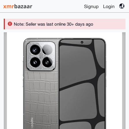
Signup
Login
Note: Seller was last online 30+ days ago