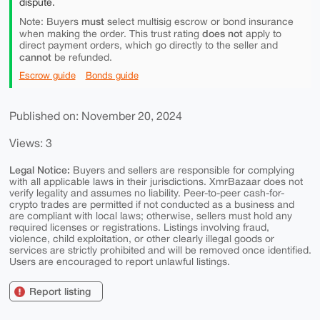
dispute.
must
Note: Buyers
select multisig escrow or bond insurance
does not
when making the order. This trust rating
apply to
direct payment orders, which go directly to the seller and
cannot
be refunded.
Escrow guide
Bonds guide
Published on: November 20, 2024
Views: 3
Legal Notice:
Buyers and sellers are responsible for complying
with all applicable laws in their jurisdictions. XmrBazaar does not
verify legality and assumes no liability. Peer-to-peer cash-for-
crypto trades are permitted if not conducted as a business and
are compliant with local laws; otherwise, sellers must hold any
required licenses or registrations. Listings involving fraud,
violence, child exploitation, or other clearly illegal goods or
services are strictly prohibited and will be removed once identified.
Users are encouraged to report unlawful listings.
Report listing