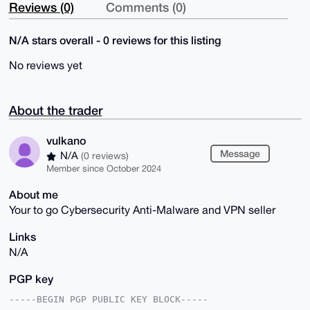
Reviews (0)
Comments (0)
N/A stars overall - 0 reviews for this listing
No reviews yet
About the trader
vulkano
Message
N/A
(0 reviews)
Member since October 2024
About me
Your to go Cybersecurity Anti-Malware and VPN seller
Links
N/A
PGP key
-----BEGIN PGP PUBLIC KEY BLOCK-----
