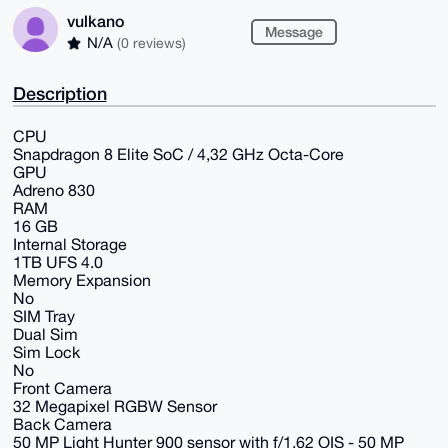
vulkano
Message
N/A
(0 reviews)
Description
CPU
Snapdragon 8 Elite SoC / 4,32 GHz Octa-Core
GPU
Adreno 830
RAM
16 GB
Internal Storage
1TB UFS 4.0
Memory Expansion
No
SIM Tray
Dual Sim
Sim Lock
No
Front Camera
32 Megapixel RGBW Sensor
Back Camera
50 MP Light Hunter 900 sensor with f/1.62 OIS - 50 MP