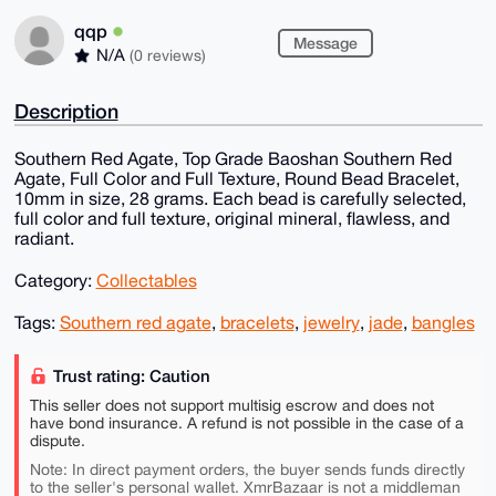
qqp
Message
N/A
(0 reviews)
Description
Southern Red Agate, Top Grade Baoshan Southern Red
Agate, Full Color and Full Texture, Round Bead Bracelet,
10mm in size, 28 grams. Each bead is carefully selected,
full color and full texture, original mineral, flawless, and
radiant.
Category:
Collectables
Tags:
Southern red agate
,
bracelets
,
jewelry
,
jade
,
bangles
Trust rating: Caution
This seller does not support multisig escrow and does not
have bond insurance. A refund is not possible in the case of a
dispute.
Note: In direct payment orders, the buyer sends funds directly
to the seller's personal wallet. XmrBazaar is not a middleman