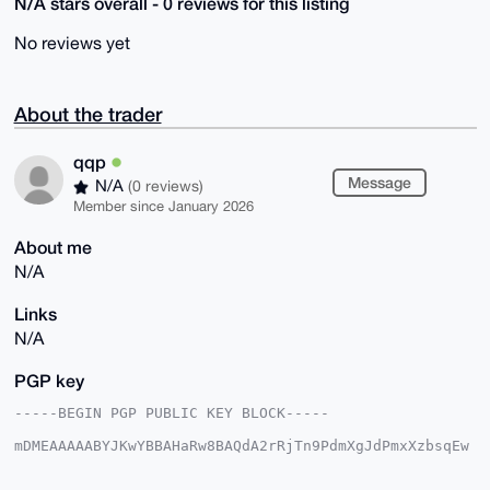
N/A stars overall - 0 reviews for this listing
No reviews yet
About the trader
qqp
Message
N/A
(0 reviews)
Member since January 2026
About me
N/A
Links
N/A
PGP key
-----BEGIN PGP PUBLIC KEY BLOCK-----

mDMEAAAAABYJKwYBBAHaRw8BAQdA2rRjTn9PdmXgJdPmxXzbsqEw
sKmBvOjJk1fg

8WqTvyi0EXFxcEB4bXJiYXphYXIuY29tiJQEExYKADwWIQQgdb74