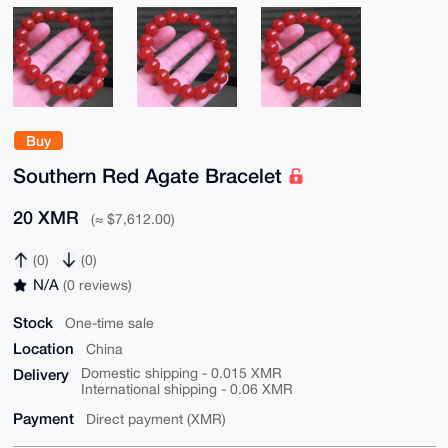
Buy
Southern Red Agate Bracelet
20 XMR
(≈ $7,612.00)
(0)
(0)
N/A
(0 reviews)
Stock
One-time sale
Location
China
Delivery
Domestic shipping - 0.015 XMR
International shipping - 0.06 XMR
Payment
Direct payment (XMR)