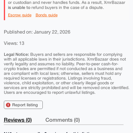
or custodian and never handles funds. As a result, XmrBazaar
is unable to
refund buyers in the case of a dispute.
Escrow guide
Bonds guide
Published on: January 22, 2026
Views: 13
Legal Notice:
Buyers and sellers are responsible for complying
with all applicable laws in their jurisdictions. XmrBazaar does not
verify legality and assumes no liability. Peer-to-peer cash-for-
crypto trades are permitted if not conducted as a business and
are compliant with local laws; otherwise, sellers must hold any
required licenses or registrations. Listings involving fraud,
violence, child exploitation, or other clearly illegal goods or
services are strictly prohibited and will be removed once identified.
Users are encouraged to report unlawful listings.
Report listing
Reviews (0)
Comments (0)