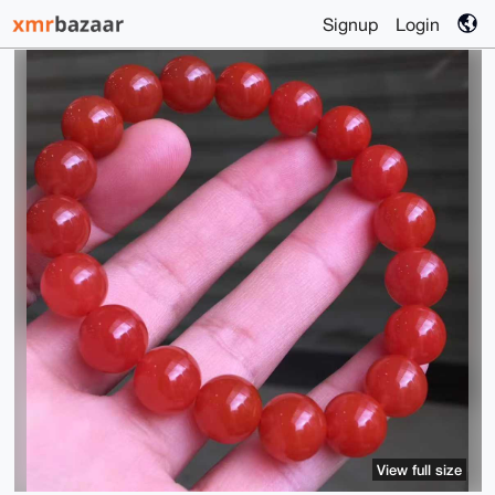
Signup
Login
View full size