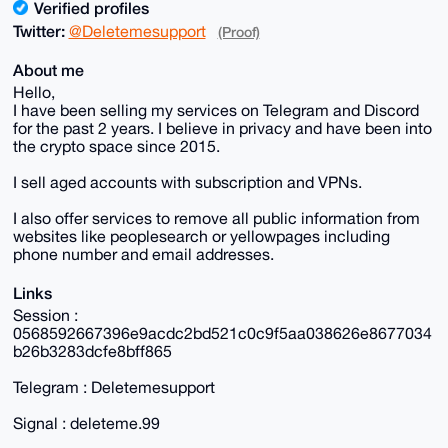
Verified profiles
Twitter:
@Deletemesupport
(Proof)
About me
Hello,
I have been selling my services on Telegram and Discord
for the past 2 years. I believe in privacy and have been into
the crypto space since 2015.
I sell aged accounts with subscription and VPNs.
I also offer services to remove all public information from
websites like peoplesearch or yellowpages including
phone number and email addresses.
Links
Session :
0568592667396e9acdc2bd521c0c9f5aa038626e8677034
b26b3283dcfe8bff865
Telegram : Deletemesupport
Signal : deleteme.99