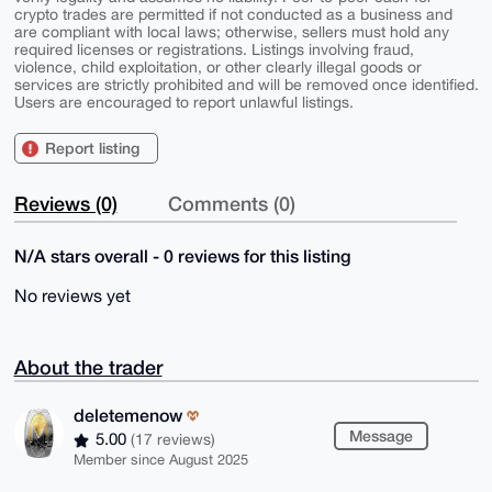
crypto trades are permitted if not conducted as a business and
are compliant with local laws; otherwise, sellers must hold any
required licenses or registrations. Listings involving fraud,
violence, child exploitation, or other clearly illegal goods or
services are strictly prohibited and will be removed once identified.
Users are encouraged to report unlawful listings.
Report listing
Reviews (0)
Comments (0)
N/A stars overall - 0 reviews for this listing
No reviews yet
About the trader
deletemenow
Message
5.00
(17 reviews)
Member since August 2025