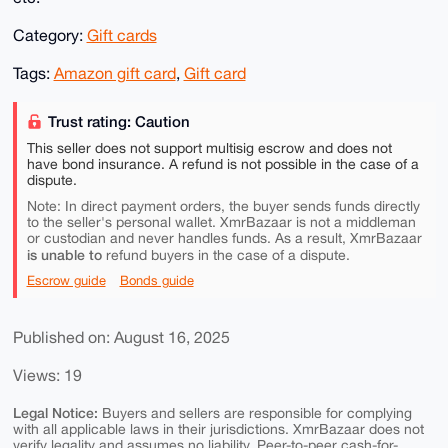
Category:
Gift cards
Tags:
Amazon gift card
,
Gift card
Trust rating: Caution
This seller does not support multisig escrow and does not
have bond insurance. A refund is not possible in the case of a
dispute.
Note: In direct payment orders, the buyer sends funds directly
to the seller's personal wallet. XmrBazaar is not a middleman
or custodian and never handles funds. As a result, XmrBazaar
is unable to
refund buyers in the case of a dispute.
Escrow guide
Bonds guide
Published on: August 16, 2025
Views: 19
Legal Notice:
Buyers and sellers are responsible for complying
with all applicable laws in their jurisdictions. XmrBazaar does not
verify legality and assumes no liability. Peer-to-peer cash-for-