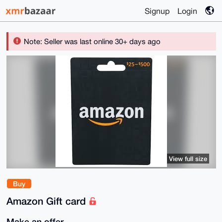
Signup
Login
Note: Seller was last online 30+ days ago
View full size
Buy
Amazon Gift card
Make an offer