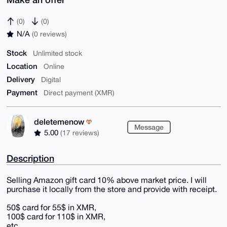
(0)
(0)
N/A
(0 reviews)
Stock
Unlimited stock
Location
Online
Delivery
Digital
Payment
Direct payment (XMR)
deletemenow
Message
5.00
(17 reviews)
Description
Selling Amazon gift card 10% above market price. I will
purchase it locally from the store and provide with receipt.
50$ card for 55$ in XMR,
100$ card for 110$ in XMR,
etc.