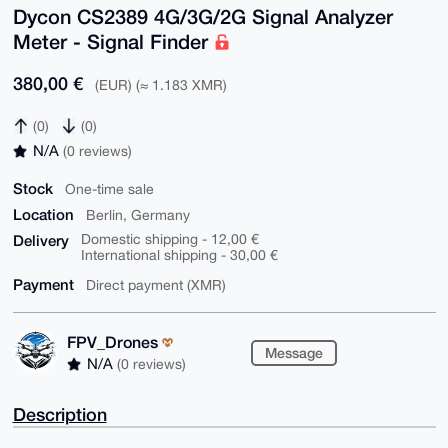
Dycon CS2389 4G/3G/2G Signal Analyzer
Meter - Signal Finder
380,00 €
(EUR) (≈ 1.183 XMR)
(0)
(0)
N/A
(0 reviews)
Stock
One-time sale
Location
Berlin, Germany
Delivery
Domestic shipping - 12,00 €
International shipping - 30,00 €
Payment
Direct payment (XMR)
FPV_Drones
Message
N/A
(0 reviews)
Description