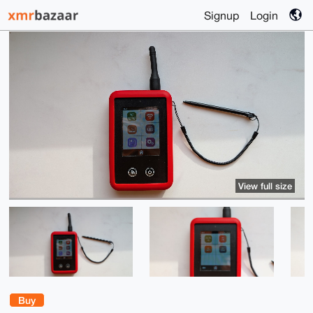
Signup
Login
View full size
Buy