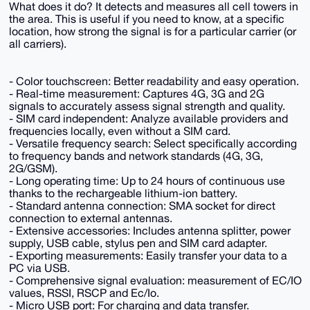
What does it do? It detects and measures all cell towers in
the area. This is useful if you need to know, at a specific
location, how strong the signal is for a particular carrier (or
all carriers).
- Color touchscreen: Better readability and easy operation.
- Real-time measurement: Captures 4G, 3G and 2G
signals to accurately assess signal strength and quality.
- SIM card independent: Analyze available providers and
frequencies locally, even without a SIM card.
- Versatile frequency search: Select specifically according
to frequency bands and network standards (4G, 3G,
2G/GSM).
- Long operating time: Up to 24 hours of continuous use
thanks to the rechargeable lithium-ion battery.
- Standard antenna connection: SMA socket for direct
connection to external antennas.
- Extensive accessories: Includes antenna splitter, power
supply, USB cable, stylus pen and SIM card adapter.
- Exporting measurements: Easily transfer your data to a
PC via USB.
- Comprehensive signal evaluation: measurement of EC/IO
values, RSSI, RSCP and Ec/Io.
- Micro USB port: For charging and data transfer.