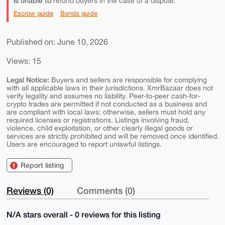
is unable to
refund buyers in the case of a dispute.
Escrow guide
Bonds guide
Published on: June 10, 2026
Views: 15
Legal Notice:
Buyers and sellers are responsible for complying
with all applicable laws in their jurisdictions. XmrBazaar does not
verify legality and assumes no liability. Peer-to-peer cash-for-
crypto trades are permitted if not conducted as a business and
are compliant with local laws; otherwise, sellers must hold any
required licenses or registrations. Listings involving fraud,
violence, child exploitation, or other clearly illegal goods or
services are strictly prohibited and will be removed once identified.
Users are encouraged to report unlawful listings.
Report listing
Reviews (0)
Comments (0)
N/A stars overall - 0 reviews for this listing