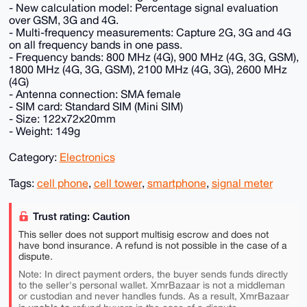
- New calculation model: Percentage signal evaluation
over GSM, 3G and 4G.
- Multi-frequency measurements: Capture 2G, 3G and 4G
on all frequency bands in one pass.
- Frequency bands: 800 MHz (4G), 900 MHz (4G, 3G, GSM),
1800 MHz (4G, 3G, GSM), 2100 MHz (4G, 3G), 2600 MHz
(4G)
- Antenna connection: SMA female
- SIM card: Standard SIM (Mini SIM)
- Size: 122x72x20mm
- Weight: 149g
Category:
Electronics
Tags:
cell phone
,
cell tower
,
smartphone
,
signal meter
Trust rating: Caution
This seller does not support multisig escrow and does not
have bond insurance. A refund is not possible in the case of a
dispute.
Note: In direct payment orders, the buyer sends funds directly
to the seller's personal wallet. XmrBazaar is not a middleman
or custodian and never handles funds. As a result, XmrBazaar