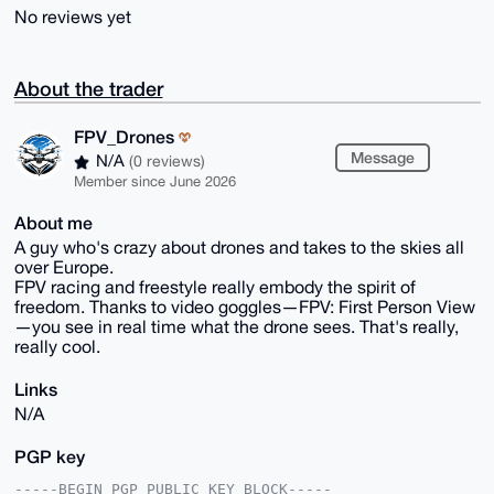
No reviews yet
About the trader
FPV_Drones
Message
N/A
(0 reviews)
Member since June 2026
About me
A guy who's crazy about drones and takes to the skies all
over Europe.
FPV racing and freestyle really embody the spirit of
freedom. Thanks to video goggles—FPV: First Person View
—you see in real time what the drone sees. That's really,
really cool.
Links
N/A
PGP key
-----BEGIN PGP PUBLIC KEY BLOCK-----
