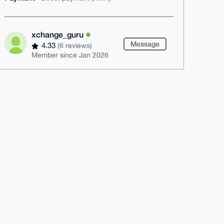
xchange_guru
Message
4.33
(6 reviews)
Member since Jan 2026