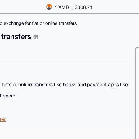
1 XMR = $368.71
o exchange for fiat or online transfers
 transfers
r fiats or online transfers like banks and payment apps like
traders
fer