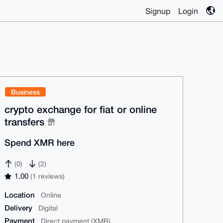
Signup
Login
Business
crypto exchange for fiat or online
transfers
Spend XMR here
(0)
(2)
1.00
(1 reviews)
Location
Online
Delivery
Digital
Payment
Direct payment (XMR)