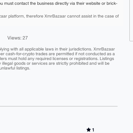
ou must contact the business directly via their website or brick-
aar platform, therefore XmrBazaar cannot assist in the case of
Views: 27
ing with all applicable laws in their jurisdictions. XmrBazaar
peer cash-for-crypto trades are permitted if not conducted as a
ers must hold any required licenses or registrations. Listings
y illegal goods or services are strictly prohibited and will be
nlawful listings.
1