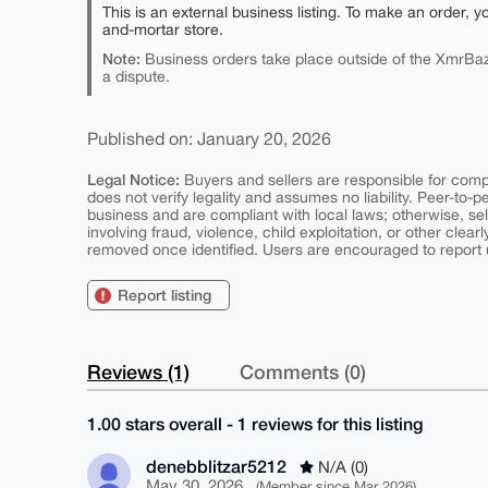
This is an external business listing. To make an order, y
and-mortar store.
Note:
Business orders take place outside of the XmrBaz
a dispute.
Published on: January 20, 2026
Legal Notice:
Buyers and sellers are responsible for comply
does not verify legality and assumes no liability. Peer-to-
business and are compliant with local laws; otherwise, sell
involving fraud, violence, child exploitation, or other clearl
removed once identified. Users are encouraged to report u
Report listing
Reviews (1)
Comments (0)
1.00 stars overall - 1 reviews for this listing
denebblitzar5212
N/A (0)
May 30, 2026
(Member since Mar 2026)