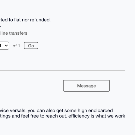
d to fiat nor refunded.
.
line transfers
of 1
Message
r vice versals. you can also get some high end carded
ings and feel free to reach out. efficiency is what we work