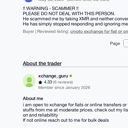
!! WARNING - SCAMMER !!
PLEASE DO NOT DEAL WITH THIS PERSON.
He scammed me by taking XMR and neither converte
He has simply stopped responding and ignoring me
crypto exchange for fiat or on
Buyer | Reviewed listing:
Page
About the trader
xchange_guru
4.33
(6 reviews)
Member since January 2026
About me
i am open to xchange for fiats or online transfers o
stuffs from me at moderate prices. check out my list
on and reliabiltity
If not online reach out to me for bulk deals