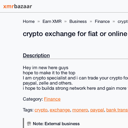
Home
Earn XMR
Business
Finance
crypt
crypto exchange for fiat or online
Description
Hey im new here guys
hope to make it to the top
I am crypto specialist and i can trade your crypto fo
paypal, zelle and others.
i hope to builda strong network here and gain more 
Category:
Finance
Tags:
crypto
,
exchange
,
monero
,
paypal
,
bank trans
Note: External business