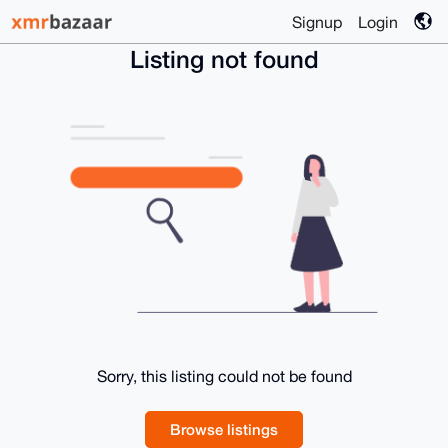
Signup
Login
Listing not found
Sorry, this listing could not be found
Browse listings