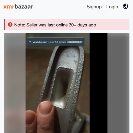
Signup
Login
Note: Seller was last online 30+ days ago