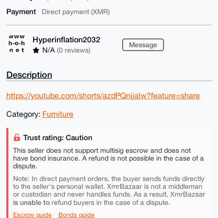
Payment
Direct payment (XMR)
Hyperinflation2032
Message
N/A
(0 reviews)
Description
https://youtube.com/shorts/azdPQnjjalw?feature=share
Category:
Furniture
Trust rating: Caution
This seller does not support multisig escrow and does not
have bond insurance. A refund is not possible in the case of a
dispute.
Note: In direct payment orders, the buyer sends funds directly
to the seller's personal wallet. XmrBazaar is not a middleman
or custodian and never handles funds. As a result, XmrBazaar
is unable to
refund buyers in the case of a dispute.
Escrow guide
Bonds guide