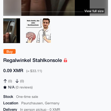
View full size
Buy
Regalwinkel Stahlkonsole
0.09 XMR
(≈ $33.11)
(0)
(0)
N/A
(0 reviews)
Stock
One-time sale
Location
Paunzhausen, Germany
Delivery
In person pickup - 0 XMR