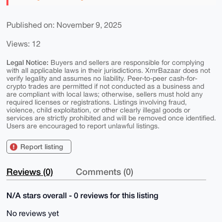
Published on: November 9, 2025
Views: 12
Legal Notice:
Buyers and sellers are responsible for complying
with all applicable laws in their jurisdictions. XmrBazaar does not
verify legality and assumes no liability. Peer-to-peer cash-for-
crypto trades are permitted if not conducted as a business and
are compliant with local laws; otherwise, sellers must hold any
required licenses or registrations. Listings involving fraud,
violence, child exploitation, or other clearly illegal goods or
services are strictly prohibited and will be removed once identified.
Users are encouraged to report unlawful listings.
Report listing
Reviews (0)
Comments (0)
N/A stars overall - 0 reviews for this listing
No reviews yet