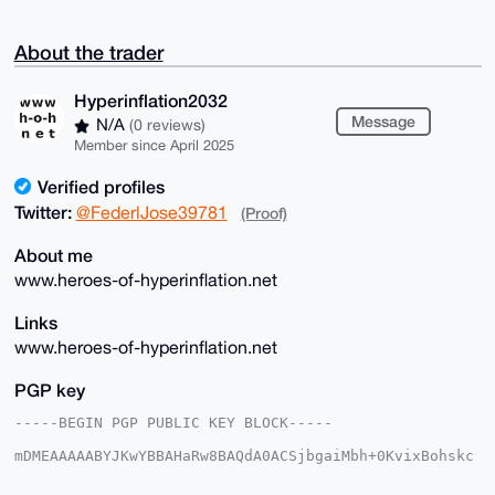
About the trader
Hyperinflation2032
Message
N/A
(0 reviews)
Member since April 2025
Verified profiles
Twitter:
@FederlJose39781
(Proof)
About me
www.heroes-of-hyperinflation.net
Links
www.heroes-of-hyperinflation.net
PGP key
-----BEGIN PGP PUBLIC KEY BLOCK-----

mDMEAAAAABYJKwYBBAHaRw8BAQdA0ACSjbgaiMbh+0KvixBohskc
giBVWnF3fLZZ

dLec+dS0IEh5cGVyaW5mbGF0aW9uMjAzMkB4bXJiYXphYXIuY29t