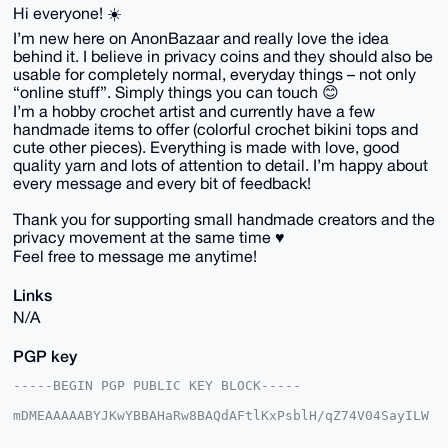
Hi everyone! ☀️
I’m new here on AnonBazaar and really love the idea
behind it. I believe in privacy coins and they should also be
usable for completely normal, everyday things – not only
“online stuff”. Simply things you can touch 😊
I’m a hobby crochet artist and currently have a few
handmade items to offer (colorful crochet bikini tops and
cute other pieces). Everything is made with love, good
quality yarn and lots of attention to detail. I’m happy about
every message and every bit of feedback!
Thank you for supporting small handmade creators and the
privacy movement at the same time ♥️
Feel free to message me anytime!
Links
N/A
PGP key
-----BEGIN PGP PUBLIC KEY BLOCK-----

mDMEAAAAABYJKwYBBAHaRw8BAQdAFtlKxPsblH/qZ74V04SayILW
qSY/LoR0gGLS

lv0NEt+0Fk1pQ29jY29AYW5vbmJhemFhci5jb22IlAQTFgoAPBYh