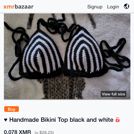
Signup
Login
View full size
Buy
♥️ Handmade Bikini Top black and white
0.078 XMR
(≈ $28.25)