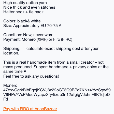
High quality cotton yarn
Nice thick and even stitches
Halter neck + tie back
Colors: black& white
Size: Approximately EU 70-75 A
Condition: New, never worn.
Payment: Monero (XMR) or Firo (FIRO)
Shipping: I’ll calculate exact shipping cost after your
location.
This is a real handmade item from a small creator – not
mass produced! Support handmade + privacy coins at the
same time ♥️
Feel free to ask any questions!
Monero
47dxvCgrkBibEgcjKCVJ8z22oGT3Q9BPd7KNz4YvzSqw59
V9HPxYVxPMeeWyapzXfy4ixup3n12afgigVJchnF9K1djeD
Fd
Pay with FIRO at AnonBazaar