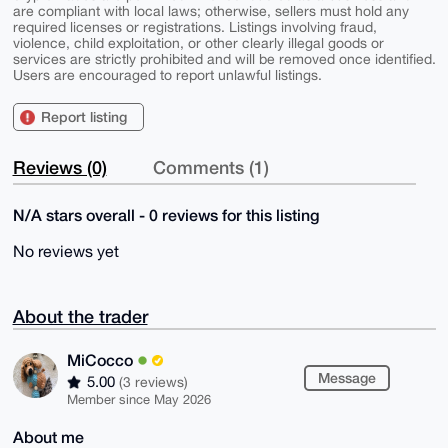
are compliant with local laws; otherwise, sellers must hold any
required licenses or registrations. Listings involving fraud,
violence, child exploitation, or other clearly illegal goods or
services are strictly prohibited and will be removed once identified.
Users are encouraged to report unlawful listings.
Report listing
Reviews (0)
Comments (1)
N/A stars overall - 0 reviews for this listing
No reviews yet
About the trader
MiCocco
Message
5.00
(3 reviews)
Member since May 2026
About me