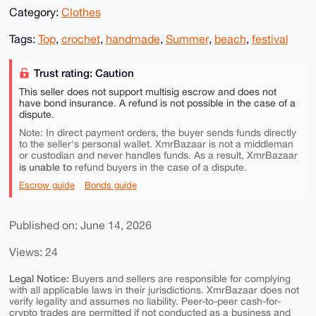
Category:
Clothes
Tags:
Top
,
crochet
,
handmade
,
Summer
,
beach
,
festival
Trust rating: Caution
This seller does not support multisig escrow and does not
have bond insurance. A refund is not possible in the case of a
dispute.
Note: In direct payment orders, the buyer sends funds directly
to the seller's personal wallet. XmrBazaar is not a middleman
or custodian and never handles funds. As a result, XmrBazaar
is unable to
refund buyers in the case of a dispute.
Escrow guide
Bonds guide
Published on: June 14, 2026
Views: 24
Legal Notice:
Buyers and sellers are responsible for complying
with all applicable laws in their jurisdictions. XmrBazaar does not
verify legality and assumes no liability. Peer-to-peer cash-for-
crypto trades are permitted if not conducted as a business and