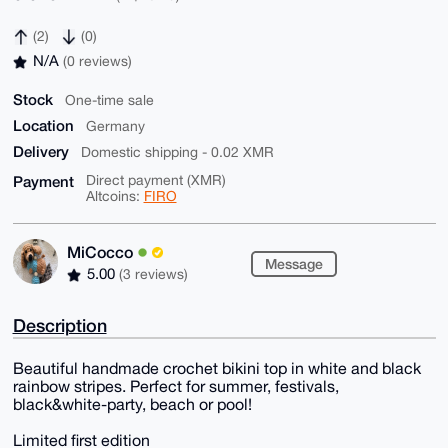
(2)
(0)
N/A
(0 reviews)
Stock
One-time sale
Location
Germany
Delivery
Domestic shipping - 0.02 XMR
Payment
Direct payment (XMR)
Altcoins:
FIRO
MiCocco
Message
5.00
(3 reviews)
Description
Beautiful handmade crochet bikini top in white and black
rainbow stripes. Perfect for summer, festivals,
black&white-party, beach or pool!
Limited first edition