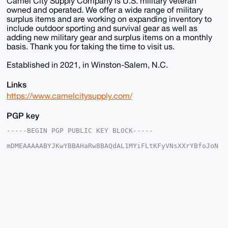
Camel City Supply Company is U.S. military veteran
owned and operated. We offer a wide range of military
surplus items and are working on expanding inventory to
include outdoor sporting and survival gear as well as
adding new military gear and surplus items on a monthly
basis. Thank you for taking the time to visit us.
Established in 2021, in Winston-Salem, N.C.
Links
https://www.camelcitysupply.com/
PGP key
-----BEGIN PGP PUBLIC KEY BLOCK-----

mDMEAAAAABYJKwYBBAHaRw8BAQdAL1MYiFLtKFyVNsXXrYBfoJoN
UYan5/b4lTfy

kdVFTf20GHBoeXNpY3M1MTVAeG1yYmF6YWFyLmNvbYiUBBMWCgA8
FiEEC/MTd5WI

vJBtMSF1jMA71pLm1XYFAgAAAAACGwMFCwkIBwIDIgIBBhUKCQgL
AgQWAgMBAh4H

AheAAAoJEIzAO9aS5tV2UwYBAPaqEFIFU4J8QziaBmEo57+j1Cyh
DkghTMstEsLg

c/uaAP0T3TTpc1eInvDJJFizueNlsQjisV38O42bxy9q+MCTB7g4
BAAAAAASCisG

AQQBl1UBBQEBB0Cpr4rQ19qoVspQ9VtidAnS3V2gjrc4TpMb3L4a