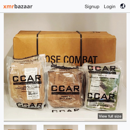
Signup
Login
View full size