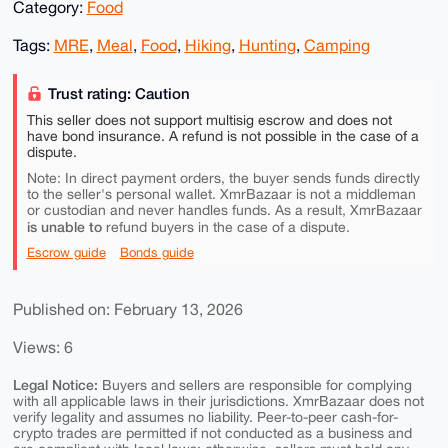
Category:
Food
Tags:
MRE
,
Meal
,
Food
,
Hiking
,
Hunting
,
Camping
Trust rating: Caution
This seller does not support multisig escrow and does not
have bond insurance. A refund is not possible in the case of a
dispute.
Note: In direct payment orders, the buyer sends funds directly
to the seller's personal wallet. XmrBazaar is not a middleman
or custodian and never handles funds. As a result, XmrBazaar
is unable to
refund buyers in the case of a dispute.
Escrow guide
Bonds guide
Published on: February 13, 2026
Views: 6
Legal Notice:
Buyers and sellers are responsible for complying
with all applicable laws in their jurisdictions. XmrBazaar does not
verify legality and assumes no liability. Peer-to-peer cash-for-
crypto trades are permitted if not conducted as a business and