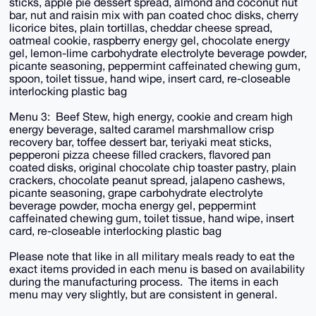
sticks, apple pie dessert spread, almond and coconut nut
bar, nut and raisin mix with pan coated choc disks, cherry
licorice bites, plain tortillas, cheddar cheese spread,
oatmeal cookie, raspberry energy gel, chocolate energy
gel, lemon-lime carbohydrate electrolyte beverage powder,
picante seasoning, peppermint caffeinated chewing gum,
spoon, toilet tissue, hand wipe, insert card, re-closeable
interlocking plastic bag
Menu 3: Beef Stew, high energy, cookie and cream high
energy beverage, salted caramel marshmallow crisp
recovery bar, toffee dessert bar, teriyaki meat sticks,
pepperoni pizza cheese filled crackers, flavored pan
coated disks, original chocolate chip toaster pastry, plain
crackers, chocolate peanut spread, jalapeno cashews,
picante seasoning, grape carbohydrate electrolyte
beverage powder, mocha energy gel, peppermint
caffeinated chewing gum, toilet tissue, hand wipe, insert
card, re-closeable interlocking plastic bag
Please note that like in all military meals ready to eat the
exact items provided in each menu is based on availability
during the manufacturing process. The items in each
menu may very slightly, but are consistent in general.