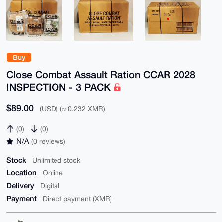
Buy
Close Combat Assault Ration CCAR 2028
INSPECTION - 3 PACK
$89.00
(USD) (≈ 0.232 XMR)
(0)
(0)
N/A
(0 reviews)
Stock
Unlimited stock
Location
Online
Delivery
Digital
Payment
Direct payment (XMR)