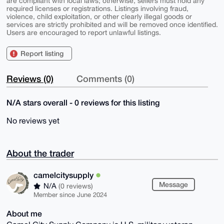
are compliant with local laws; otherwise, sellers must hold any
required licenses or registrations. Listings involving fraud,
violence, child exploitation, or other clearly illegal goods or
services are strictly prohibited and will be removed once identified.
Users are encouraged to report unlawful listings.
Report listing
Reviews (0)
Comments (0)
N/A stars overall - 0 reviews for this listing
No reviews yet
About the trader
camelcitysupply
Message
N/A
(0 reviews)
Member since June 2024
About me