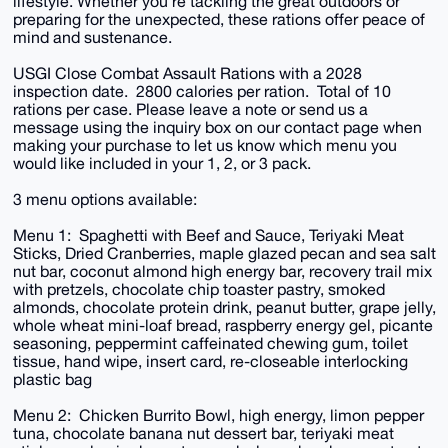
lifestyle. Whether you're tackling the great outdoors or
preparing for the unexpected, these rations offer peace of
mind and sustenance.
USGI Close Combat Assault Rations with a 2028
inspection date. 2800 calories per ration. Total of 10
rations per case. Please leave a note or send us a
message using the inquiry box on our contact page when
making your purchase to let us know which menu you
would like included in your 1, 2, or 3 pack.
3 menu options available:
Menu 1: Spaghetti with Beef and Sauce, Teriyaki Meat
Sticks, Dried Cranberries, maple glazed pecan and sea salt
nut bar, coconut almond high energy bar, recovery trail mix
with pretzels, chocolate chip toaster pastry, smoked
almonds, chocolate protein drink, peanut butter, grape jelly,
whole wheat mini-loaf bread, raspberry energy gel, picante
seasoning, peppermint caffeinated chewing gum, toilet
tissue, hand wipe, insert card, re-closeable interlocking
plastic bag
Menu 2: Chicken Burrito Bowl, high energy, limon pepper
tuna, chocolate banana nut dessert bar, teriyaki meat