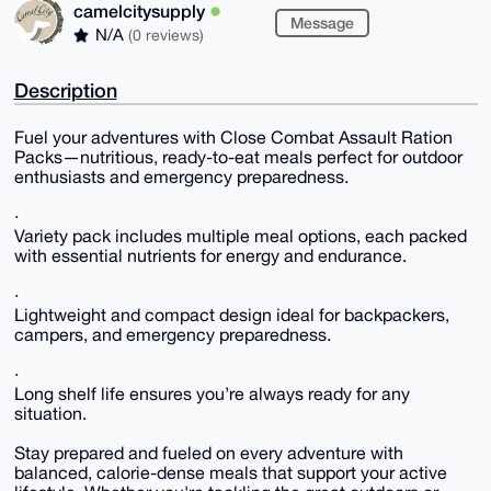
camelcitysupply
Message
N/A
(0 reviews)
Description
Fuel your adventures with Close Combat Assault Ration
Packs—nutritious, ready-to-eat meals perfect for outdoor
enthusiasts and emergency preparedness.
·
Variety pack includes multiple meal options, each packed
with essential nutrients for energy and endurance.
·
Lightweight and compact design ideal for backpackers,
campers, and emergency preparedness.
·
Long shelf life ensures you’re always ready for any
situation.
Stay prepared and fueled on every adventure with
balanced, calorie-dense meals that support your active