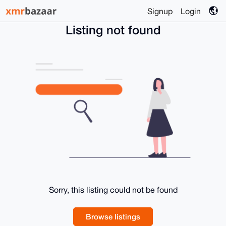
Signup
Login
Listing not found
Sorry, this listing could not be found
Browse listings