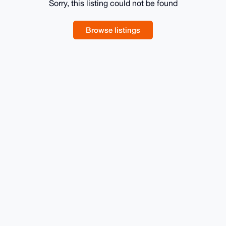
Sorry, this listing could not be found
Browse listings