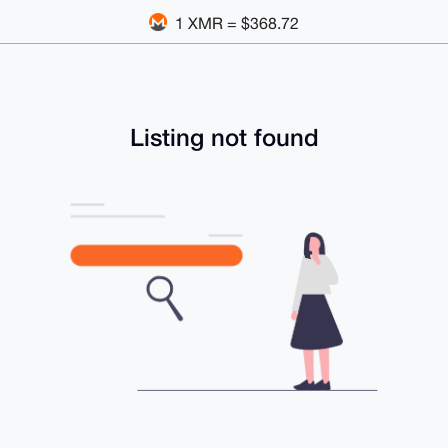
1 XMR = $368.72
Listing not found