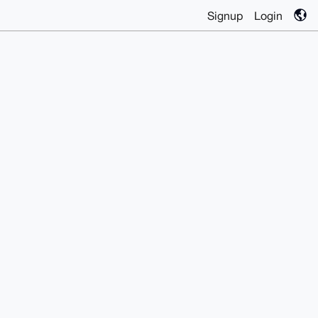
Signup
Login