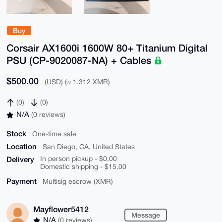
Buy
Corsair AX1600i 1600W 80+ Titanium Digital
PSU (CP-9020087-NA) + Cables
$500.00
(USD) (≈ 1.312 XMR)
(0)
(0)
N/A
(0 reviews)
Stock
One-time sale
Location
San Diego, CA, United States
Delivery
In person pickup - $0.00
Domestic shipping - $15.00
Payment
Multisig escrow (XMR)
Mayflower5412
Message
N/A
(0 reviews)