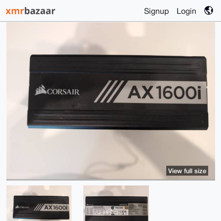
Signup
Login
View full size