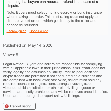
meaning that buyers can request a refund in the case of a
dispute.
must
Note: Buyers
select multisig escrow or bond insurance
does not
when making the order. This trust rating
apply to
direct payment orders, which go directly to the seller and
cannot
be refunded.
Escrow guide
Bonds guide
Published on: May 14, 2026
Views: 8
Legal Notice:
Buyers and sellers are responsible for complying
with all applicable laws in their jurisdictions. XmrBazaar does not
verify legality and assumes no liability. Peer-to-peer cash-for-
crypto trades are permitted if not conducted as a business and
are compliant with local laws; otherwise, sellers must hold any
required licenses or registrations. Listings involving fraud,
violence, child exploitation, or other clearly illegal goods or
services are strictly prohibited and will be removed once identified.
Users are encouraged to report unlawful listings.
Report listing