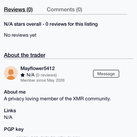
Reviews (0)
Comments (0)
N/A stars overall - 0 reviews for this listing
No reviews yet
About the trader
Mayflower5412
Message
N/A
(0 reviews)
Member since May 2026
About me
A privacy loving member of the XMR community.
Links
N/A
PGP key