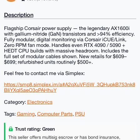
Description
Flagship Corsair power supply — the legendary AX1600i
with gallium-nitride (GaN) transistors and >94% efficiency.
Fully modular, digital monitoring via Corsair iCUE/Link,
Zero RPM fan mode. Handles even RTX 4090 / 5090 +
HEDT CPU builds with massive headroom. Includes the
full set of modular cables shown. New retails for $609–
$699; refurbished units routinely $500+.
Feel free to contact me via Simplex:
https://smp8.simplex.im/a#A2qXuVFi5W_3QHupkB753nk8
BIiYXql5aeO3oPAHhuY
Category:
Electronics
Tags:
Gaming
,
Computer Parts
,
PSU
Trust rating: Green
This seller offers multisig escrow or has bond insurance,