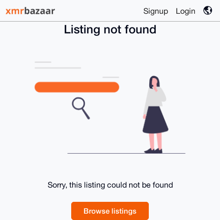
Signup
Login
Listing not found
Sorry, this listing could not be found
Browse listings