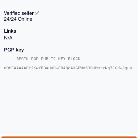
Verified seller ✅
24/24 Online
Links
N/A
PGP key
-----BEGIN PGP PUBLIC KEY BLOCK-----

mDMEAAAAABYJKwYBBAHaRw8BAQdAXGPWo63BHMmrxNg7JGdwJguu
b8XnY7za0szx

dj29j+m0GWJhc2VkY3J5cHRvQHhtcmJhemFhci5jb22IlAQTFgoA
PBYhBPLZsWq1

/7DP+0xrnxoi7z9URtBbBQIAAAAAAhsDBQsJCAcCAyICAQYVCgkI
CwIEFgIDAQIe

BwIXgAAKCRAaIu8/VEbQW7o5AQDA9Lu1yLbrAncEkPxjI5H/5gSH
CDL8YG5fXDAj

PgWCJwEAyXCNVpJRBbWvABGwJxl7/LxHJSOzEuv+QrELobfmtQG4
OAQAAAAAEgor

BgEEAZdVAQUBAQdAi63XYggdtYcKhobAKv4UJzOx35oRhxTXDQTG
Z70X2CUDAQgH

iHgEGBYKACAWIQTy2bFqtf+wz/tMa58aIu8/VEbQWwUCAAAAAAIb
DAAKCRAaIu8/

VEbQW4dbAQDEIsofDJzuEHTguu4cBdoOXtbXStzKNC4fC2OZMJjB
5AEAq2tgnFQk
