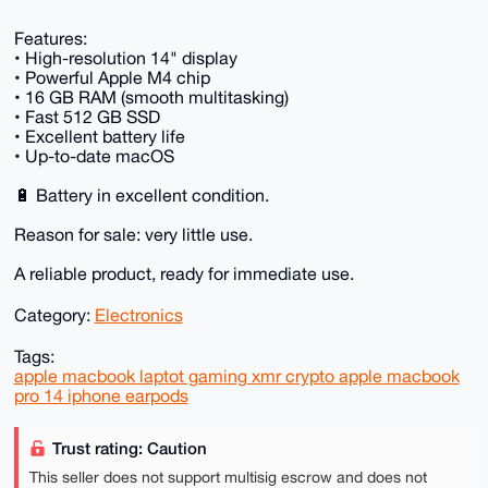
Features:
• High-resolution 14" display
• Powerful Apple M4 chip
• 16 GB RAM (smooth multitasking)
• Fast 512 GB SSD
• Excellent battery life
• Up-to-date macOS
🔋 Battery in excellent condition.
Reason for sale: very little use.
A reliable product, ready for immediate use.
Category:
Electronics
Tags:
apple macbook laptot gaming xmr crypto apple macbook
pro 14 iphone earpods
Trust rating: Caution
This seller does not support multisig escrow and does not