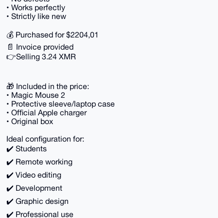
• Works perfectly
• Strictly like new
💰 Purchased for $2204,01
📄 Invoice provided
👉Selling 3.24 XMR
🎁 Included in the price:
• Magic Mouse 2
• Protective sleeve/laptop case
• Official Apple charger
• Original box
Ideal configuration for:
✔️ Students
✔️ Remote working
✔️ Video editing
✔️ Development
✔️ Graphic design
✔️ Professional use