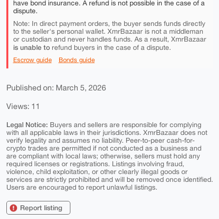
have bond insurance. A refund is not possible in the case of a
dispute.
Note: In direct payment orders, the buyer sends funds directly
to the seller's personal wallet. XmrBazaar is not a middleman
or custodian and never handles funds. As a result, XmrBazaar
is unable to
refund buyers in the case of a dispute.
Escrow guide
Bonds guide
Published on: March 5, 2026
Views: 11
Legal Notice:
Buyers and sellers are responsible for complying
with all applicable laws in their jurisdictions. XmrBazaar does not
verify legality and assumes no liability. Peer-to-peer cash-for-
crypto trades are permitted if not conducted as a business and
are compliant with local laws; otherwise, sellers must hold any
required licenses or registrations. Listings involving fraud,
violence, child exploitation, or other clearly illegal goods or
services are strictly prohibited and will be removed once identified.
Users are encouraged to report unlawful listings.
Report listing