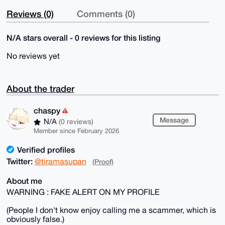
Reviews (0)
Comments (0)
N/A stars overall - 0 reviews for this listing
No reviews yet
About the trader
chaspy
Message
N/A
(0 reviews)
Member since February 2026
Verified profiles
Twitter:
@tiramasupan
(Proof)
About me
WARNING : FAKE ALERT ON MY PROFILE
(People I don't know enjoy calling me a scammer, which is
obviously false.)