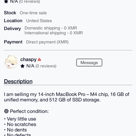
N/A
(0 reviews)
Stock
One-time sale
Location
United States
Delivery
Domestic shipping - 0 XMR
International shipping - 0 XMR
Payment
Direct payment (XMR)
chaspy
Message
N/A
(0 reviews)
Description
I am selling my 14-inch MacBook Pro – M4 chip, 16 GB of
unified memory, and 512 GB of SSD storage.
🟢 Perfect condition:
• Very little use
• No scratches
• No dents
• No defects