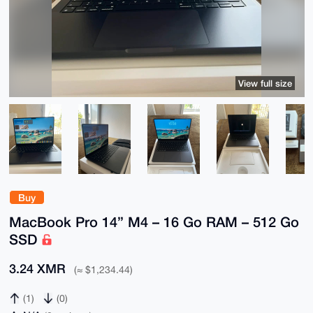
View full size
Buy
MacBook Pro 14” M4 – 16 Go RAM – 512 Go
SSD
3.24 XMR
(≈ $1,234.44)
(1)
(0)