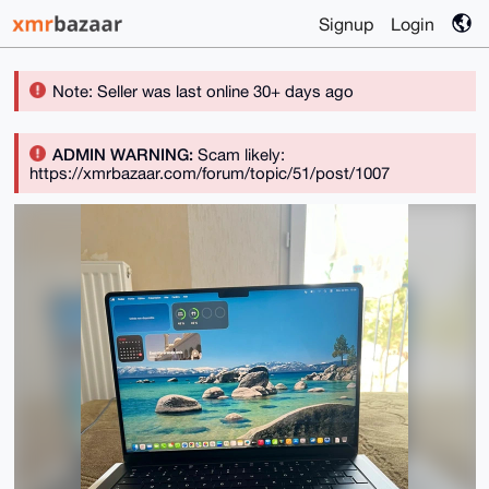
Signup
Login
Note: Seller was last online 30+ days ago
ADMIN WARNING:
Scam likely:
https://xmrbazaar.com/forum/topic/51/post/1007