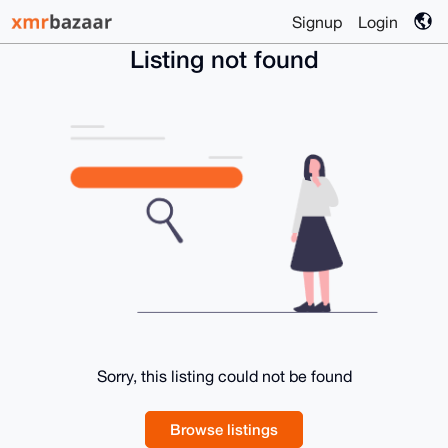
Signup
Login
Listing not found
Sorry, this listing could not be found
Browse listings