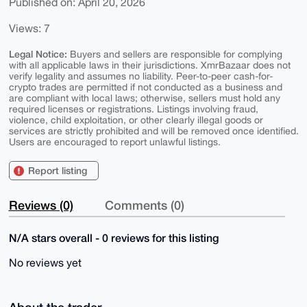
Published on: April 20, 2026
Views: 7
Legal Notice:
Buyers and sellers are responsible for complying
with all applicable laws in their jurisdictions. XmrBazaar does not
verify legality and assumes no liability. Peer-to-peer cash-for-
crypto trades are permitted if not conducted as a business and
are compliant with local laws; otherwise, sellers must hold any
required licenses or registrations. Listings involving fraud,
violence, child exploitation, or other clearly illegal goods or
services are strictly prohibited and will be removed once identified.
Users are encouraged to report unlawful listings.
Report listing
Reviews (0)
Comments (0)
N/A stars overall - 0 reviews for this listing
No reviews yet