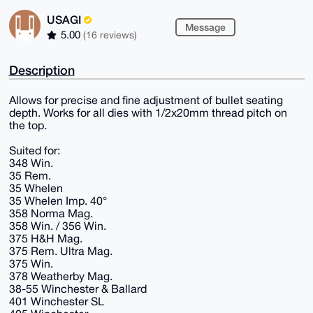
USAGI
Message
5.00
(16 reviews)
Description
Allows for precise and fine adjustment of bullet seating
depth. Works for all dies with 1/2x20mm thread pitch on
the top.
Suited for:
348 Win.
35 Rem.
35 Whelen
35 Whelen Imp. 40°
358 Norma Mag.
358 Win. / 356 Win.
375 H&H Mag.
375 Rem. Ultra Mag.
375 Win.
378 Weatherby Mag.
38-55 Winchester & Ballard
401 Winchester SL