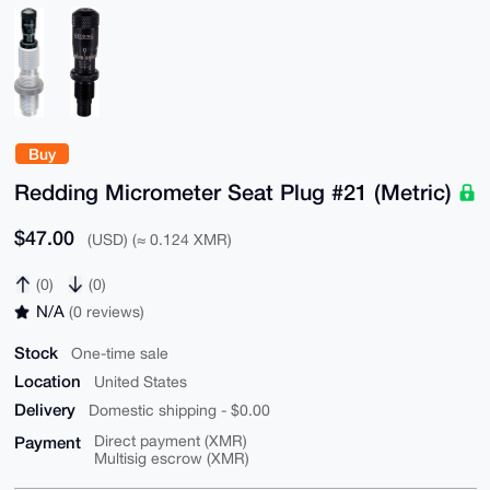
Buy
Redding Micrometer Seat Plug #21 (Metric)
$47.00
(USD) (≈ 0.124 XMR)
(0)
(0)
N/A
(0 reviews)
Stock
One-time sale
Location
United States
Delivery
Domestic shipping - $0.00
Payment
Direct payment (XMR)
Multisig escrow (XMR)