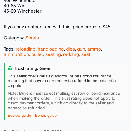
405 Winchester
40-65 Win.
45-60 Winchester
If you buy another item with this, price drops to $45
Category:
Sports
Tags:
reloading
,
handloading
,
dies
,
gun
,
ammo
,
ammunition
,
bullet
,
seating
,
redding
,
seat
Trust rating: Green
This seller offers multisig escrow or has bond insurance,
meaning that buyers can request a refund in the case of a
dispute.
must
Note: Buyers
select multisig escrow or bond insurance
does not
when making the order. This trust rating
apply to
direct payment orders, which go directly to the seller and
cannot
be refunded.
Escrow guide
Bonds guide