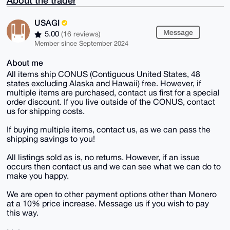
About the trader
USAGI
Message
5.00
(16 reviews)
Member since September 2024
About me
All items ship CONUS (Contiguous United States, 48
states excluding Alaska and Hawaii) free. However, if
multiple items are purchased, contact us first for a special
order discount. If you live outside of the CONUS, contact
us for shipping costs.
If buying multiple items, contact us, as we can pass the
shipping savings to you!
All listings sold as is, no returns. However, if an issue
occurs then contact us and we can see what we can do to
make you happy.
We are open to other payment options other than Monero
at a 10% price increase. Message us if you wish to pay
this way.