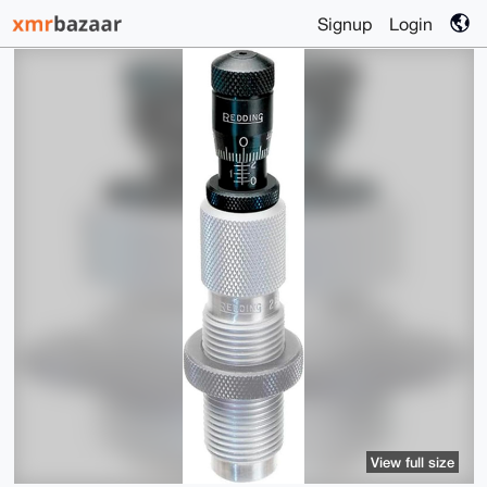
Signup
Login
View full size