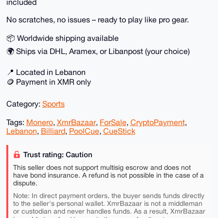
included
No scratches, no issues – ready to play like pro gear.
📦 Worldwide shipping available
🌍 Ships via DHL, Aramex, or Libanpost (your choice)
📍 Located in Lebanon
🪙 Payment in XMR only
Category:
Sports
Tags:
Monero
,
XmrBazaar
,
ForSale
,
CryptoPayment
,
Lebanon
,
Billiard
,
PoolCue
,
CueStick
Trust rating: Caution
This seller does not support multisig escrow and does not
have bond insurance. A refund is not possible in the case of a
dispute.
Note: In direct payment orders, the buyer sends funds directly
to the seller's personal wallet. XmrBazaar is not a middleman
or custodian and never handles funds. As a result, XmrBazaar