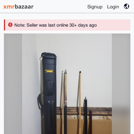
Signup
Login
Note: Seller was last online 30+ days ago