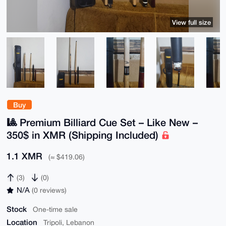
View full size
Buy
🎱 Premium Billiard Cue Set – Like New –
350$ in XMR (Shipping Included)
1.1 XMR
(≈ $419.06)
(3)
(0)
N/A
(0 reviews)
Stock
One-time sale
Location
Tripoli, Lebanon