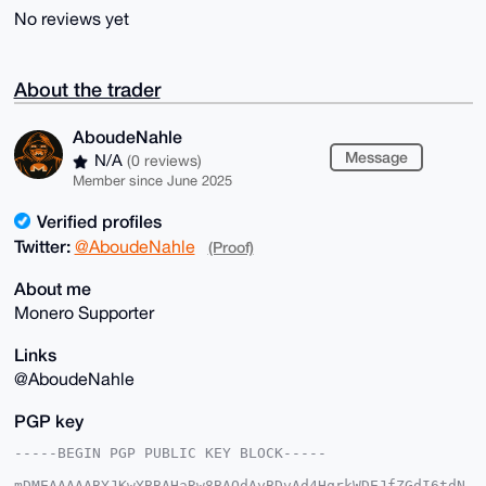
No reviews yet
About the trader
AboudeNahle
Message
N/A
(0 reviews)
Member since June 2025
Verified profiles
Twitter:
@AboudeNahle
(Proof)
About me
Monero Supporter
Links
@AboudeNahle
PGP key
-----BEGIN PGP PUBLIC KEY BLOCK-----

mDMEAAAAABYJKwYBBAHaRw8BAQdAyBDvAd4HqrkWDEJfZGdI6tdN