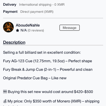
Delivery
International shipping - 0 XMR
Payment
Direct payment (XMR)
AboudeNahle
Message
N/A
(0 reviews)
Description
Selling a full billiard set in excellent condition:
Fury AG-123 Cue (12.75mm, 19.5oz) – Perfect shape
Fury Break & Jump Cue (2-in-1) – Powerful and clean
Original Predator Cue Bag – Like new
🆕 Buying this set new would cost around $420–$500
💰 My price: Only $350 worth of Monero (XMR) – shipping