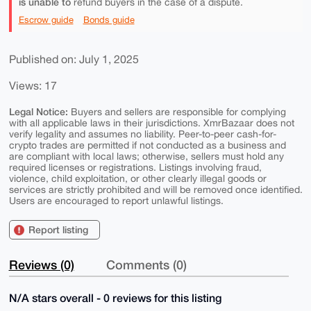
is unable to
refund buyers in the case of a dispute.
Escrow guide
Bonds guide
Published on: July 1, 2025
Views: 17
Legal Notice:
Buyers and sellers are responsible for complying
with all applicable laws in their jurisdictions. XmrBazaar does not
verify legality and assumes no liability. Peer-to-peer cash-for-
crypto trades are permitted if not conducted as a business and
are compliant with local laws; otherwise, sellers must hold any
required licenses or registrations. Listings involving fraud,
violence, child exploitation, or other clearly illegal goods or
services are strictly prohibited and will be removed once identified.
Users are encouraged to report unlawful listings.
Report listing
Reviews (0)
Comments (0)
N/A stars overall - 0 reviews for this listing