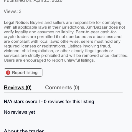
Published on: April 25, 2026
Views: 3
Legal Notice:
Buyers and sellers are responsible for complying
with all applicable laws in their jurisdictions. XmrBazaar does not
verify legality and assumes no liability. Peer-to-peer cash-for-
crypto trades are permitted if not conducted as a business and
are compliant with local laws; otherwise, sellers must hold any
required licenses or registrations. Listings involving fraud,
violence, child exploitation, or other clearly illegal goods or
services are strictly prohibited and will be removed once identified.
Users are encouraged to report unlawful listings.
Report listing
Reviews (0)
Comments (0)
N/A stars overall - 0 reviews for this listing
No reviews yet
About the trader