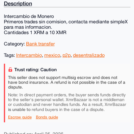
Description
Intercambio de Monero
Primeros trades sin comision, contacta mediante simpleX
para mas informacion.
Cantidades 1 XRM a 10 XMR
Category:
Bank transfer
Tags:
Intercambio
,
mexico
,
p2p
,
desentralizado
Trust rating: Caution
This seller does not support multisig escrow and does not
have bond insurance. A refund is not possible in the case of a
dispute.
Note: In direct payment orders, the buyer sends funds directly
to the seller's personal wallet. XmrBazaar is not a middleman
or custodian and never handles funds. As a result, XmrBazaar
is unable to
refund buyers in the case of a dispute.
Escrow guide
Bonds guide