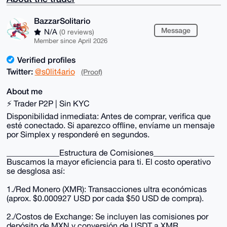
BazzarSolitario
Message
N/A
(0 reviews)
Member since April 2026
Verified profiles
Twitter:
@s0lit4ario
(Proof)
About me
⚡ Trader P2P | Sin KYC
Disponibilidad inmediata: Antes de comprar, verifica que
esté conectado. Si aparezco offline, envíame un mensaje
por Simplex y responderé en segundos.
_____________Estructura de Comisiones_______________
Buscamos la mayor eficiencia para ti. El costo operativo
se desglosa así:
1./Red Monero (XMR): Transacciones ultra económicas
(aprox. $0.000927 USD por cada $50 USD de compra).
2./Costos de Exchange: Se incluyen las comisiones por
depósito de MXN y conversión de USDT a XMR.