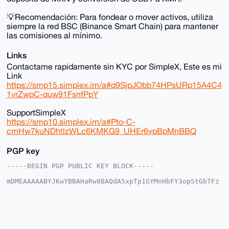
💡Recomendación: Para fondear o mover activos, utiliza
siempre la red BSC (Binance Smart Chain) para mantener
las comisiones al mínimo.
Links
Contactame rapidamente sin KYC por SimpleX, Este es mi
Link
https://smp15.simplex.im/a#q9SjpJObb74HPsURp15A4C4
1vrZwpC-quw91FsnfPpY
SupportSimpleX
https://smp10.simplex.im/a#Pto-C-
cmHw7kuNDhtlzWLc6KMKG9_UHEr6vpBpMnBBQ
PGP key
-----BEGIN PGP PUBLIC KEY BLOCK-----

mDMEAAAAABYJKwYBBAHaRw8BAQdA5xpTp1GYMnHbFY3opStGbTFz
mZqbuP2JEX01

UKNnW6e0IHNvbGl0YXJpbzEyMzQ1Njc4OUB4bXJiYXphYXIuY29t
iJQEExYKADwW

IQSZPQB3JCqfrye6Y5/SGxgEFsO8QwUCAAAAAAIbAwULCQgHAgMi
AgEGFQoJCAsC

BBYCAwECHgcCF4AACgkQ0hsYBBbDvEOoswEA7Jau176kvG/lK29R