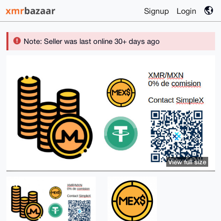
Signup
Login
Note: Seller was last online 30+ days ago
View full size