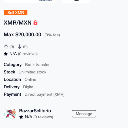
Sell XMR
XMR/MXN
Max $20,000.00
(0% fee)
(0)
(0)
N/A
(0 reviews)
Category
Bank transfer
Stock
Unlimited stock
Location
Online
Delivery
Digital
Payment
Direct payment (XMR)
BazzarSolitario
Message
N/A
(0 reviews)