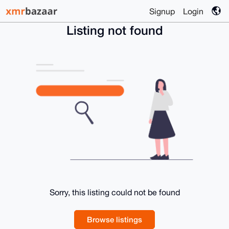
Signup
Login
Listing not found
Sorry, this listing could not be found
Browse listings