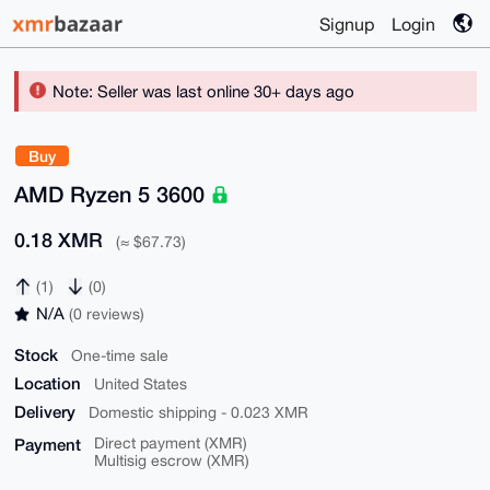
Signup
Login
Note: Seller was last online 30+ days ago
Buy
AMD Ryzen 5 3600
0.18 XMR
(≈ $67.73)
(1)
(0)
N/A
(0 reviews)
Stock
One-time sale
Location
United States
Delivery
Domestic shipping - 0.023 XMR
Payment
Direct payment (XMR)
Multisig escrow (XMR)