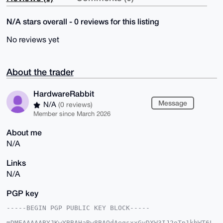
N/A stars overall - 0 reviews for this listing
No reviews yet
About the trader
HardwareRabbit
Message
N/A
(0 reviews)
Member since March 2026
About me
N/A
Links
N/A
PGP key
-----BEGIN PGP PUBLIC KEY BLOCK-----

mDMEAAAAABYJKwYBBAHaRw8BAQdAeqsxxGyDXW3IJ2oTp1kbWT6L