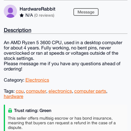
HardwareRabbit
Message
N/A
(0 reviews)
Description
An AMD Ryzen 5 3600 CPU, used in a desktop computer
for about 4 years. Fully working, no bent pins, never
overclocked or ran at speeds or voltages outside of the
stock settings.
Please message me if you have any questions ahead of
ordering!
Category:
Electronics
Tags:
cpu
,
computer
,
electronics
,
computer parts
,
hardware
Trust rating: Green
This seller offers multisig escrow or has bond insurance,
meaning that buyers can request a refund in the case of a
dispute.