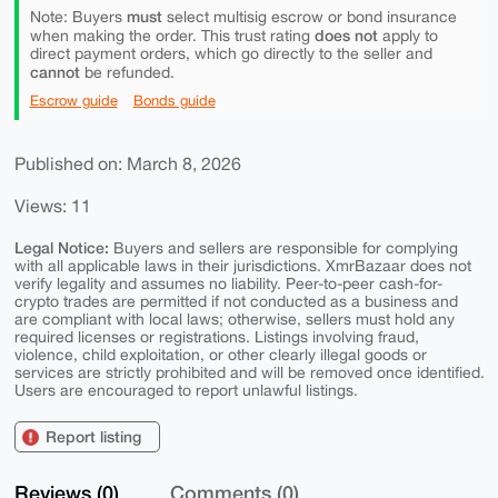
must
Note: Buyers
select multisig escrow or bond insurance
does not
when making the order. This trust rating
apply to
direct payment orders, which go directly to the seller and
cannot
be refunded.
Escrow guide
Bonds guide
Published on: March 8, 2026
Views: 11
Legal Notice:
Buyers and sellers are responsible for complying
with all applicable laws in their jurisdictions. XmrBazaar does not
verify legality and assumes no liability. Peer-to-peer cash-for-
crypto trades are permitted if not conducted as a business and
are compliant with local laws; otherwise, sellers must hold any
required licenses or registrations. Listings involving fraud,
violence, child exploitation, or other clearly illegal goods or
services are strictly prohibited and will be removed once identified.
Users are encouraged to report unlawful listings.
Report listing
Reviews (0)
Comments (0)