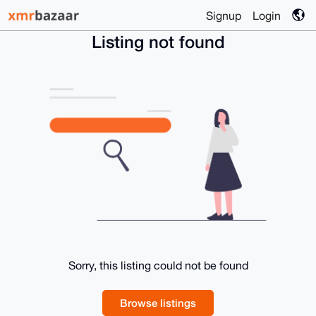
Signup
Login
Listing not found
Sorry, this listing could not be found
Browse listings