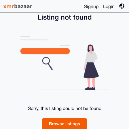
Signup
Login
Listing not found
Sorry, this listing could not be found
Browse listings